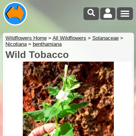
Wildflowers Home
>
All Wildflowers
>
Solanaceae
>
Nicotiana
>
benthamiana
Wild Tobacco