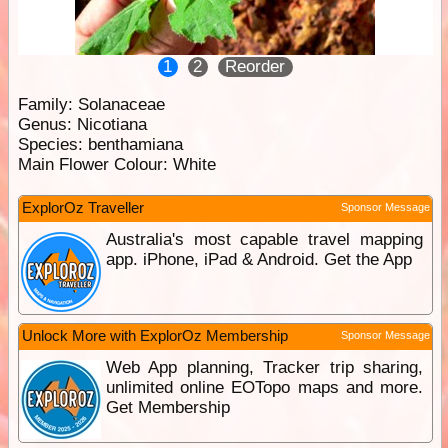
1
2
Reorder
Family:
Solanaceae
Genus:
Nicotiana
Species:
benthamiana
Main Flower Colour:
White
ExplorOz Traveller
Sponsor Message
Australia's most capable travel mapping
app. iPhone, iPad & Android. Get the App
Unlock More with ExplorOz Membership
Sponsor Message
Web App planning, Tracker trip sharing,
unlimited online EOTopo maps and more.
Get Membership