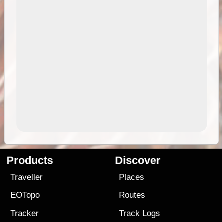
Products
Discover
Traveller
Places
EOTopo
Routes
Tracker
Track Logs