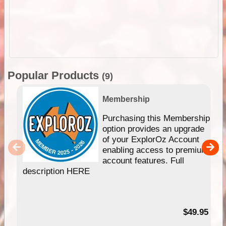
Popular Products
(9)
Membership
Purchasing this Membership
option provides an upgrade
of your ExplorOz Account
enabling access to premium
account features. Full
description HERE
$49.95