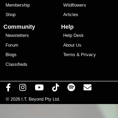
Membership
Wildflowers
Shop
Articles
Community
Help
Newsletters
Help Desk
Forum
About Us
Blogs
Terms
&
Privacy
Classifieds
© 2026
I.T. Beyond Pty Ltd.