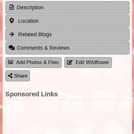
Description
Location
Related Blogs
Comments & Reviews
Add Photos & Files
Edit Wildflower
Share
Sponsored Links