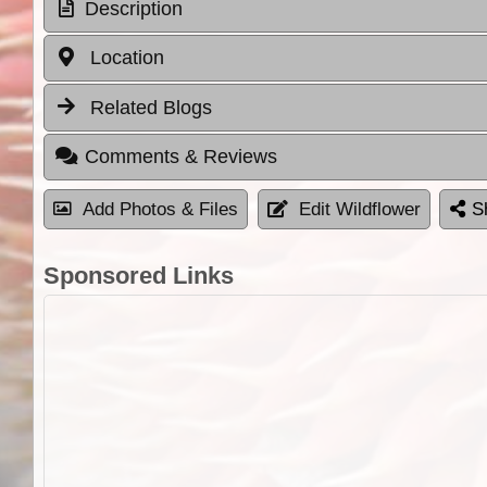
Description
Location
Related Blogs
Comments & Reviews
Add Photos & Files
Edit Wildflower
S
Sponsored Links