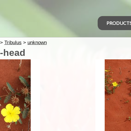
PRODUCT
>
Tribulus
>
unknown
t-head