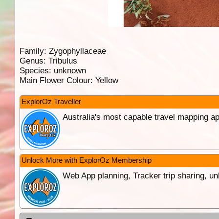
Family:
Zygophyllaceae
Genus:
Tribulus
Species:
unknown
Main Flower Colour:
Yellow
ExplorOz Traveller
Australia's most capable travel mapping ap
Unlock More with ExplorOz Membership
Web App planning, Tracker trip sharing, 