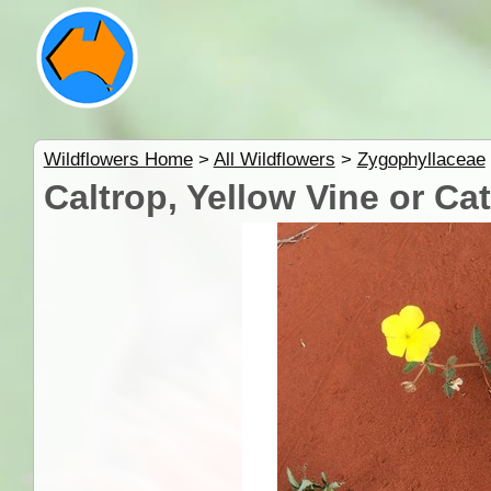
Wildflowers Home
>
All Wildflowers
>
Zygophyllaceae
Caltrop, Yellow Vine or Ca