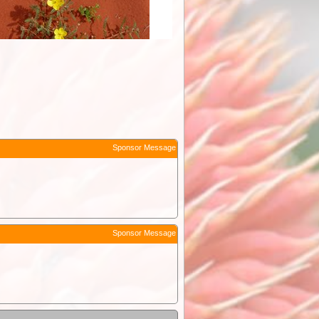
Sponsor Message
Sponsor Message