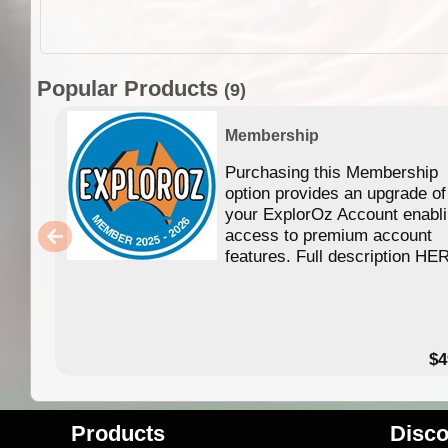
Popular Products
(9)
Membership
Purchasing this Membership
option provides an upgrade of
your ExplorOz Account enabl
access to premium account
features. Full description HE
$4
Products
Disco