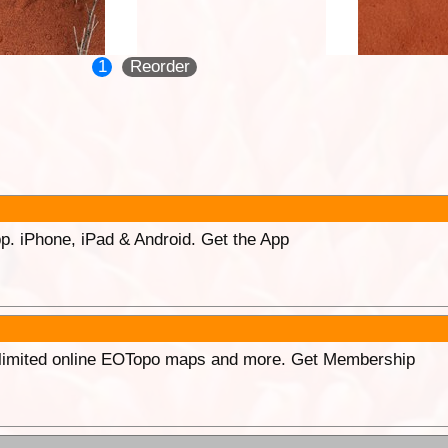
1
Reorder
p. iPhone, iPad & Android. Get the App
unlimited online EOTopo maps and more. Get Membership