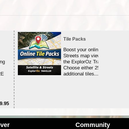
Tile Packs
Boost your online Satellite &
Streets map viewing allocation
ing
the ExplorOz Traveller app.
Choose either 25,000 or 100,0
RE
additional tiles....
9.95
$1
ver
Community