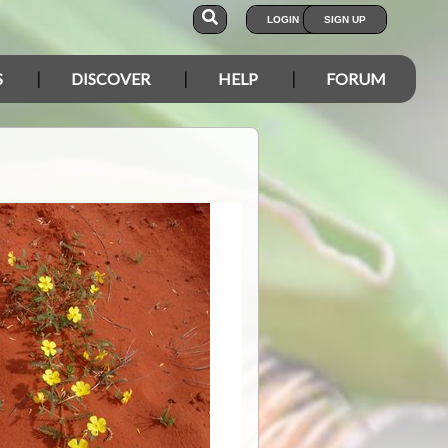
LOGIN
SIGN UP
S
DISCOVER
HELP
FORUM