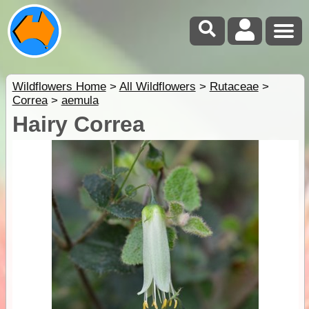
Wildflowers Home
>
All Wildflowers
>
Rutaceae
>
Correa
>
aemula
Hairy Correa