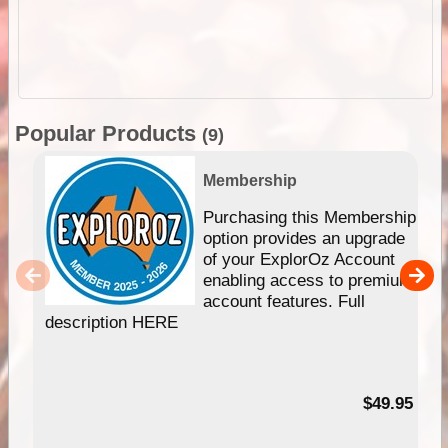
Popular Products
(9)
Membership
Purchasing this Membership
option provides an upgrade
of your ExplorOz Account
enabling access to premium
account features. Full
description HERE
$49.95