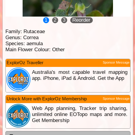
1
2
3
Reorder
Family:
Rutaceae
Genus:
Correa
Species:
aemula
Main Flower Colour:
Other
ExplorOz Traveller
Sponsor Message
Australia's most capable travel mapping
app. iPhone, iPad & Android. Get the App
Unlock More with ExplorOz Membership
Sponsor Message
Web App planning, Tracker trip sharing,
unlimited online EOTopo maps and more.
Get Membership