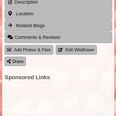
Description
Location
Related Blogs
Comments & Reviews
Add Photos & Files
Edit Wildflower
Share
Sponsored Links