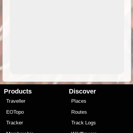
Products
Discover
Traveller
Places
EOTopo
Routes
Tracker
Track Logs