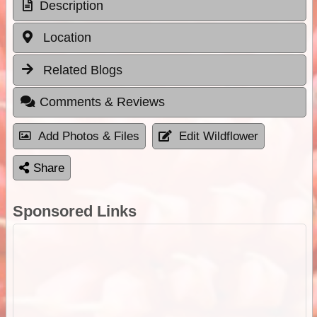
Description
Location
Related Blogs
Comments & Reviews
Add Photos & Files
Edit Wildflower
Share
Sponsored Links