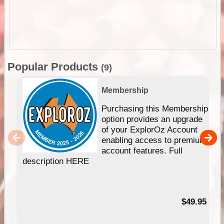
Popular Products
(9)
Membership
Purchasing this Membership
option provides an upgrade
of your ExplorOz Account
enabling access to premium
account features. Full
description HERE
$49.95