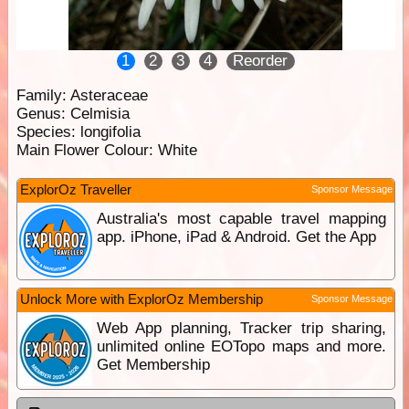
1
2
3
4
Reorder
Family:
Asteraceae
Genus:
Celmisia
Species:
longifolia
Main Flower Colour:
White
ExplorOz Traveller
Sponsor Message
Australia's most capable travel mapping
app. iPhone, iPad & Android. Get the App
Unlock More with ExplorOz Membership
Sponsor Message
Web App planning, Tracker trip sharing,
unlimited online EOTopo maps and more.
Get Membership