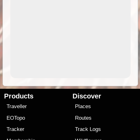
Products
Discover
Traveller
Places
EOTopo
Routes
Tracker
Track Logs