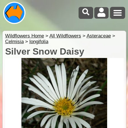
Wildflowers Home
>
All Wildflowers
>
Asteraceae
>
Celmisia
>
longifolia
Silver Snow Daisy