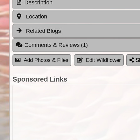
Description
Location
Related Blogs
Comments & Reviews
(1)
Add Photos & Files
Edit Wildflower
S
Sponsored Links