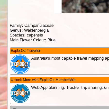
Family:
Campanulaceae
Genus:
Wahlenbergia
Species:
capensis
Main Flower Colour:
Blue
ExplorOz Traveller
Australia's most capable travel mapping ap
Unlock More with ExplorOz Membership
Web App planning, Tracker trip sharing, 