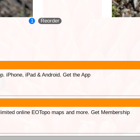
1
Reorder
p. iPhone, iPad & Android. Get the App
unlimited online EOTopo maps and more. Get Membership