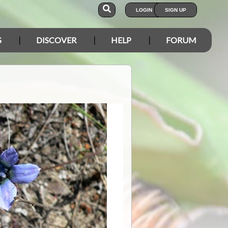
LOGIN
SIGN UP
S
DISCOVER
HELP
FORUM