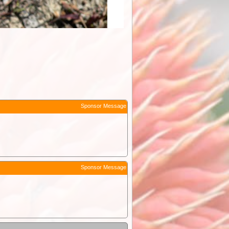
Sponsor Message
Sponsor Message