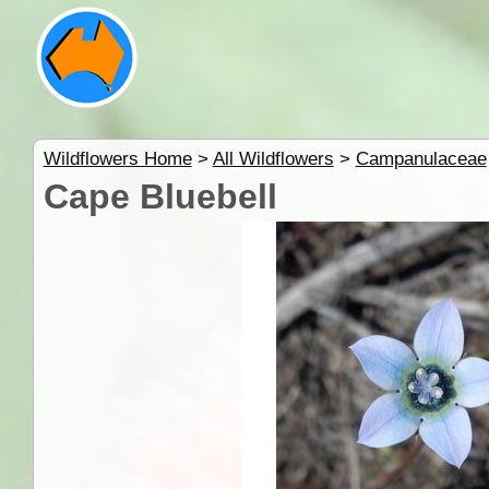
Wildflowers Home
>
All Wildflowers
>
Campanulaceae
Cape Bluebell