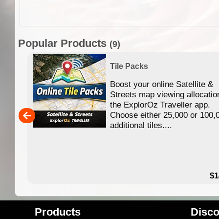
Popular Products
(9)
Tile Packs
Boost your online Satellite &
f
Streets map viewing allocatio
ing
the ExplorOz Traveller app.
Choose either 25,000 or 100,
ERE
additional tiles....
49.95
$1
Products
Disco