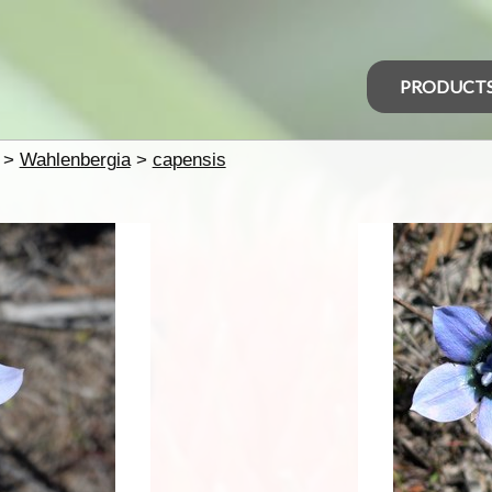
PRODUCT
>
Wahlenbergia
>
capensis