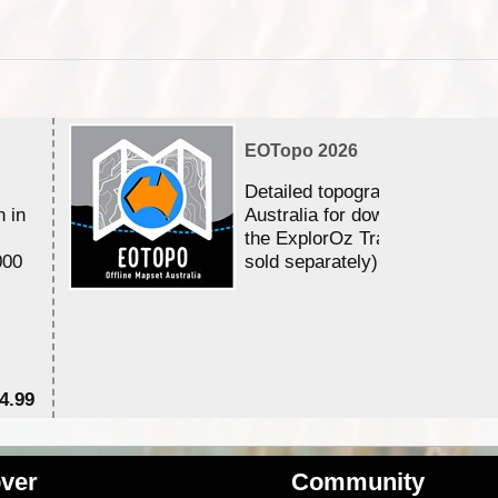
EOTopo 2026
Detailed topographic mapping 
n in
Australia for download and use
the ExplorOz Traveller app (a
000
sold separately)....
4.99
$7
ver
Community