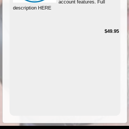
account features. Full
description HERE
$49.95