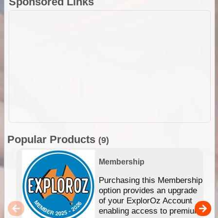
Sponsored Links
Popular Products
(9)
Membership
Purchasing this Membership
option provides an upgrade
of your ExplorOz Account
enabling access to premium