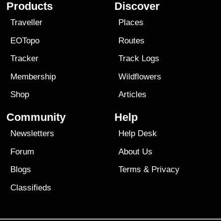
Products
Discover
Traveller
Places
EOTopo
Routes
Tracker
Track Logs
Membership
Wildflowers
Shop
Articles
Community
Help
Newsletters
Help Desk
Forum
About Us
Blogs
Terms
&
Privacy
Classifieds