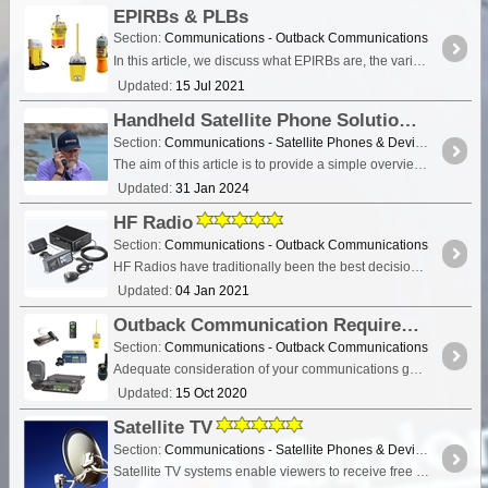
EPIRBs & PLBs
Section:
Communications - Outback Communications
In this article, we discuss what EPIRBs are, the various types including PLBs and their role in Search and Rescue. Digital 406 MHz Epirb distress beacons save lives.
Updated:
15 Jul 2021
Handheld Satellite Phone Solutions for Travellers
Section:
Communications - Satellite Phones & Devices
The aim of this article is to provide a simple overview of the current satphone environment in Australia - assisting recreational, outback travellers make informed decisions when considering the
Updated:
31 Jan 2024
HF Radio
Section:
Communications - Outback Communications
HF Radios have traditionally been the best decision for outback communications if you intend to travel throughout remote regions of Australia.
Updated:
04 Jan 2021
Outback Communication Requirements Explained
Section:
Communications - Outback Communications
Adequate consideration of your communications gear is essential when venturing into remote Australia. It is considered necessary that each vehicle venturing into the outback should be equipped with a
Updated:
15 Oct 2020
Satellite TV
Section:
Communications - Satellite Phones & Devices
Satellite TV systems enable viewers to receive free to air and/or pay TV channels in remote locations where land-based television reception is either poor, or non-existent. In fact,