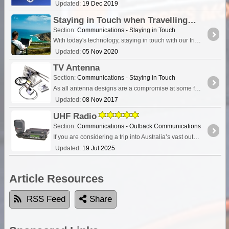
Updated:
19 Dec 2019
Staying in Touch when Travelling
Section:
Communications - Staying in Touch
With today's technology, staying in touch with our friends and family when travelling is relatively easy. Using the internet, sending email, mobile phones, satellite devices,
Updated:
05 Nov 2020
TV Antenna
Section:
Communications - Staying in Touch
As all antenna designs are a compromise at some frequency, the trick is to work out what will give you the least compromise. To help get a broader understanding and hopefully clear up this confusion,
Updated:
08 Nov 2017
UHF Radio
Section:
Communications - Outback Communications
If you are considering a trip into Australia’s vast outback, then a UHF Radio is an important communications device to have. Besides the entertainment value, such as chatting with other travellers,
Updated:
19 Jul 2025
Article Resources
RSS Feed
Share