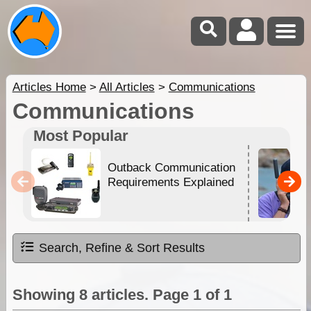
Articles Home
>
All Articles
>
Communications
Communications
Most Popular
Outback Communication
Requirements Explained
Search, Refine & Sort Results
Showing 8 articles. Page 1 of 1