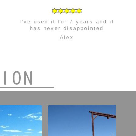
I've used it for 7 years and it
has never disappointed
Alex
TION