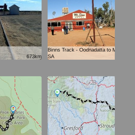
Binns Track - Oodnadatta to Mt Dare
673km
SA
251k