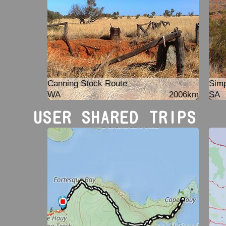
Canning Stock Route
Simp
WA
2006km
SA
USER SHARED TRIPS