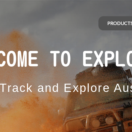
PRODUCT
COME TO EXPL
 Track and Explore Aus