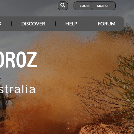
LOGIN
SIGN UP
S
DISCOVER
HELP
FORUM
OROZ
tralia