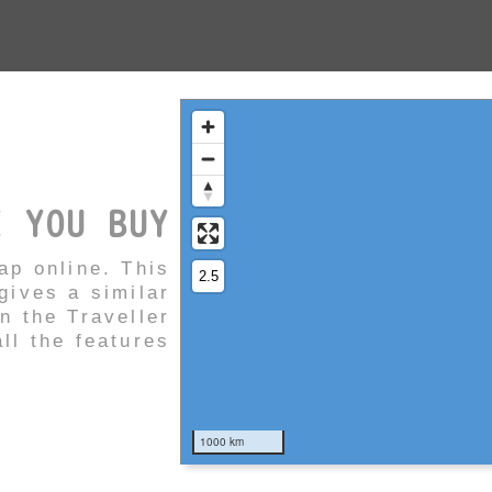
E YOU BUY
ap online. This
ives a similar
in the Traveller
ll the features