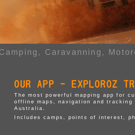
 Camping,
Caravanning, Motor
OUR APP - EXPLOROZ T
The most powerful mapping app for cur
offline maps, navigation and tracking 
Australia.
Includes camps, points of interest, p