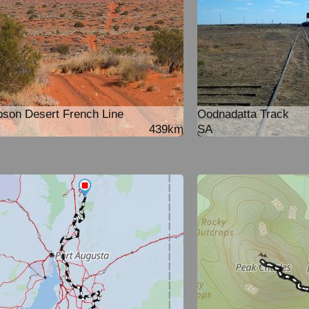
son Desert French Line
Oodnadatta Track
439km
SA