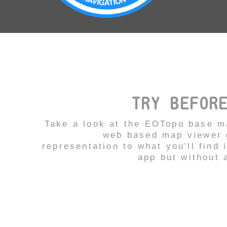
TRY BEFOR
Take a look at the EOTopo base m
web based map viewer g
representation to what you'll find 
app but without a