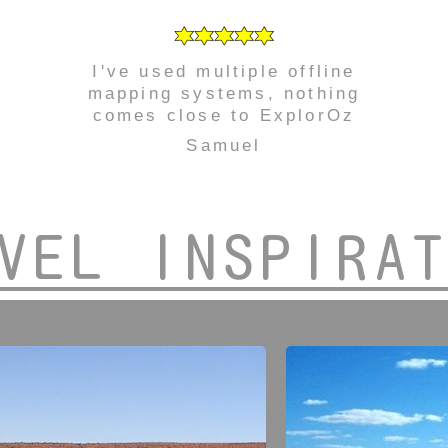
I've used multiple offline
mapping systems, nothing
comes close to ExplorOz
Samuel
VEL INSPIRA