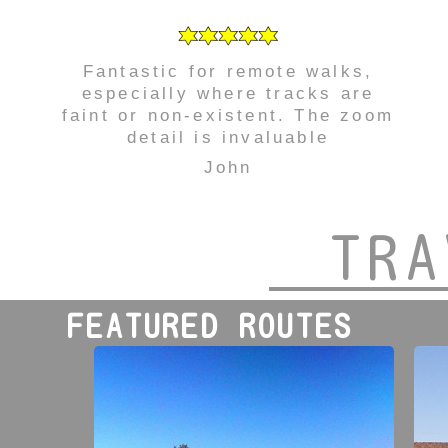
Fantastic for remote walks,
especially where tracks are
faint or non-existent. The zoom
detail is invaluable
John
TRA
FEATURED ROUTES