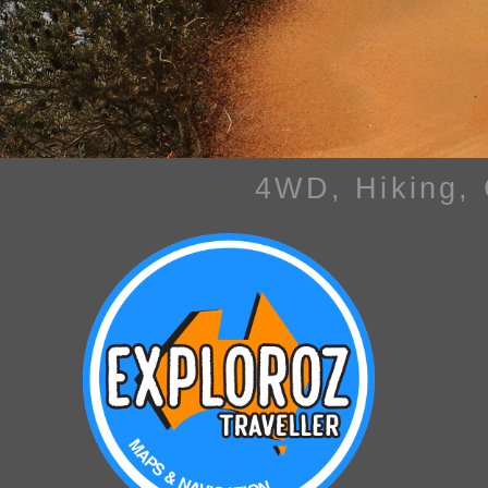
4WD, Hiking,