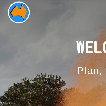
WEL
Plan,