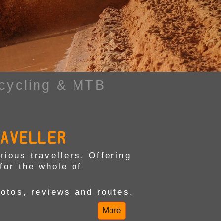
cycling & MTB
RAVELLER
ious travellers. Offering
for the whole of
hotos, reviews and routes.
More