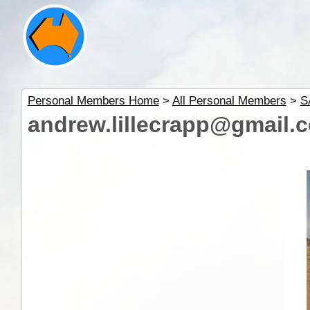
Personal Members Home
>
All Personal Members
>
S
andrew.lillecrapp@gmail.