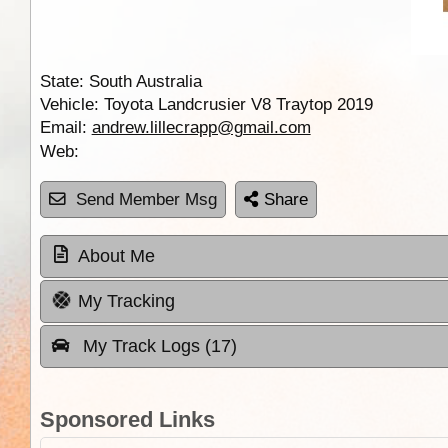
State:
South Australia
Vehicle:
Toyota Landcrusier V8 Traytop 2019
Email:
andrew.lillecrapp@gmail.com
Web:
Send Member Msg
Share
About Me
My Tracking
My Track Logs (17)
Sponsored Links