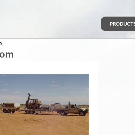
PRODUCT
A
com