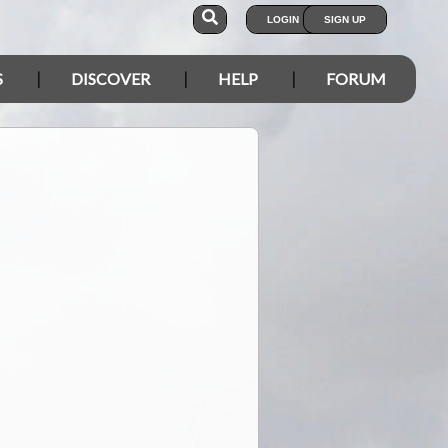
LOGIN
SIGN UP
S
DISCOVER
HELP
FORUM