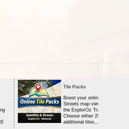
Tile Packs
Boost your online Satellite &
Streets map viewing allocation
ing
the ExplorOz Traveller app.
Choose either 25,000 or 100,0
RE
additional tiles....