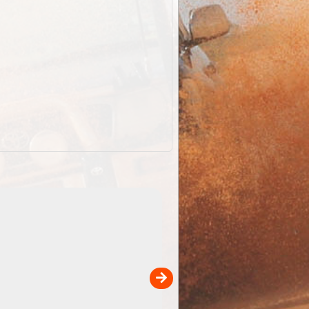
EOTopo 2026
Detailed topographic mapping o
 in
Australia for download and use
the ExplorOz Traveller app (ap
00
sold separately)....