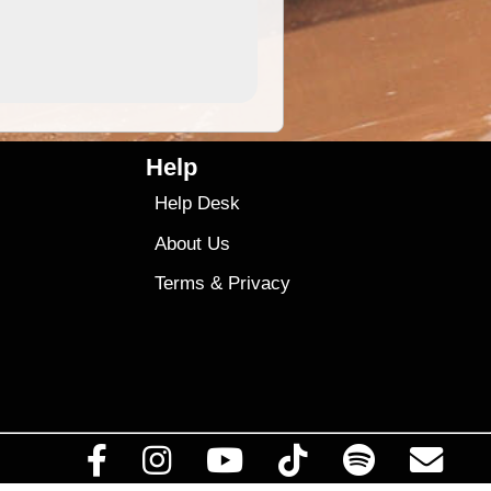
4.99
$79
Help
Help Desk
About Us
Terms
&
Privacy