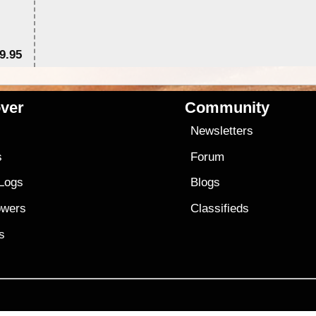
9.95
$1
ver
Community
s
Newsletters
s
Forum
 Logs
Blogs
owers
Classifieds
es