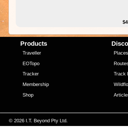
$4
Products
Disco
Traveller
Place
EOTopo
Route
Tracker
Track
Membership
Wildfl
Shop
Articl
© 2026
I.T. Beyond Pty Ltd.