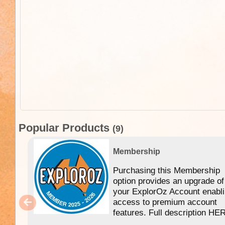
Popular Products
(9)
Membership
Purchasing this Membership
option provides an upgrade of
your ExplorOz Account enabl
access to premium account
features. Full description HE