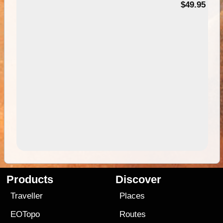
$49.95
Products
Discover
Traveller
Places
EOTopo
Routes