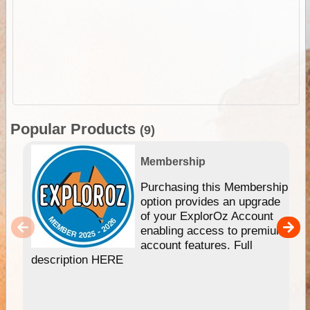
Popular Products
(9)
Membership
Purchasing this Membership
option provides an upgrade
of your ExplorOz Account
enabling access to premium
account features. Full
description HERE