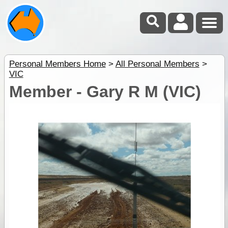
Personal Members Home
>
All Personal Members
>
VIC
Member - Gary R M (VIC)