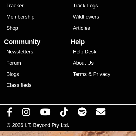
Tracker
Track Logs
Membership
Wildflowers
Shop
Articles
Community
Help
Newsletters
Help Desk
Forum
About Us
Blogs
Terms
&
Privacy
Classifieds
© 2026
I.T. Beyond Pty Ltd.