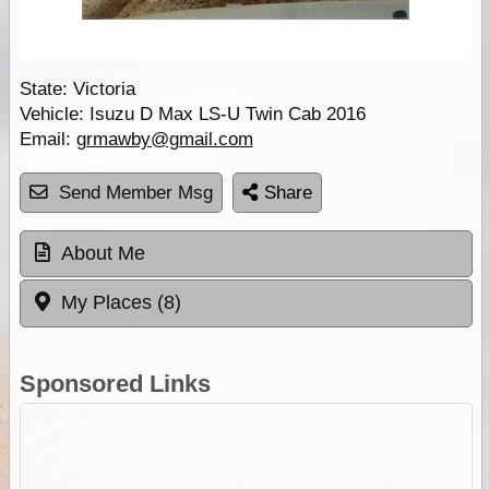
State:
Victoria
Vehicle:
Isuzu D Max LS-U Twin Cab 2016
Email:
grmawby@gmail.com
Send Member Msg
Share
About Me
My Places (8)
Sponsored Links