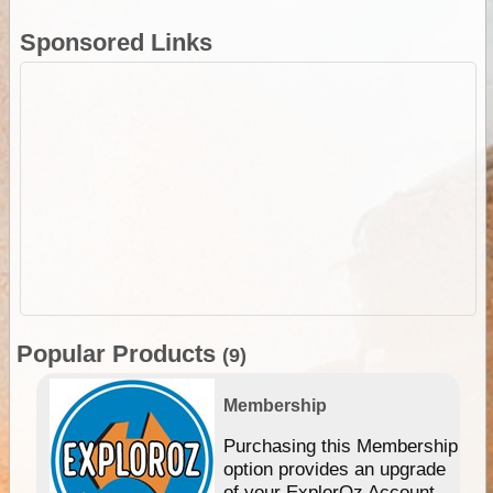
Sponsored Links
Popular Products
(9)
Membership
Purchasing this Membership
option provides an upgrade
of your ExplorOz Account