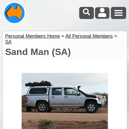
Personal Members Home
>
All Personal Members
>
SA
Sand Man (SA)