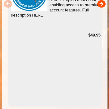
enabling access to premium
account features. Full
description HERE
$49.95