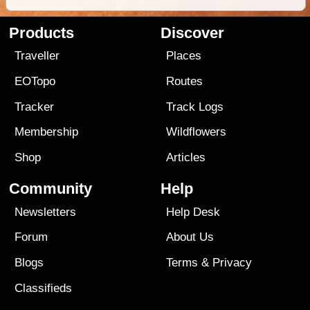
Products
Discover
Traveller
Places
EOTopo
Routes
Tracker
Track Logs
Membership
Wildflowers
Shop
Articles
Community
Help
Newsletters
Help Desk
Forum
About Us
Blogs
Terms
&
Privacy
Classifieds