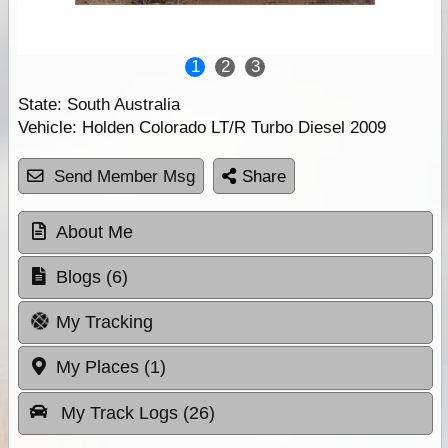
1
2
3
State:
South Australia
Vehicle:
Holden Colorado LT/R Turbo Diesel 2009
Send Member Msg
Share
About Me
Blogs (6)
My Tracking
My Places (1)
My Track Logs (26)