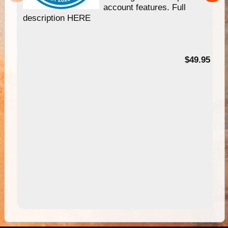
account features. Full
description HERE
$49.95