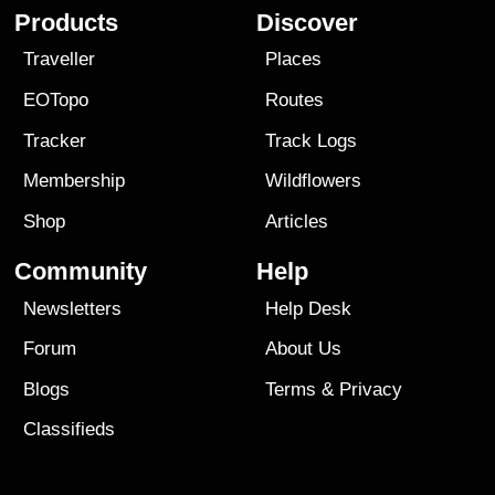
Products
Discover
Traveller
Places
EOTopo
Routes
Tracker
Track Logs
Membership
Wildflowers
Shop
Articles
Community
Help
Newsletters
Help Desk
Forum
About Us
Blogs
Terms
&
Privacy
Classifieds