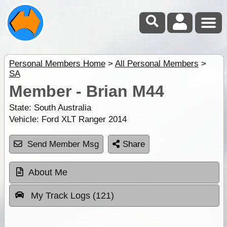
Personal Members Home
>
All Personal Members
>
SA
Member - Brian M44
State:
South Australia
Vehicle:
Ford XLT Ranger 2014
Send Member Msg
Share
About Me
My Track Logs (121)