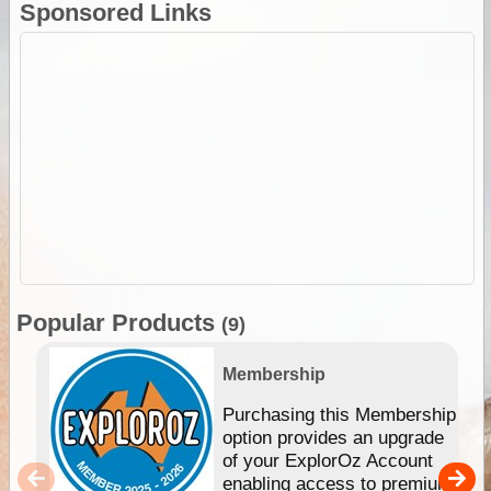
Sponsored Links
Popular Products
(9)
Membership
Purchasing this Membership
option provides an upgrade
of your ExplorOz Account
enabling access to premium