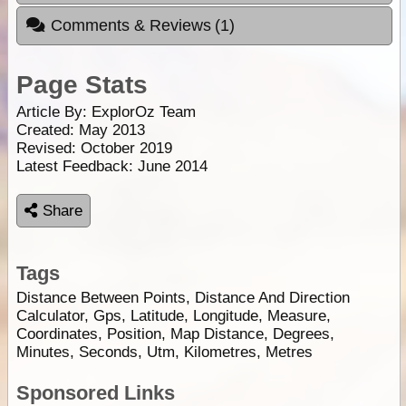
Comments & Reviews
(1)
Page Stats
Article By:
ExplorOz Team
Created: May 2013
Revised: October 2019
Latest Feedback: June 2014
Share
Tags
Distance Between Points, Distance And Direction
Calculator, Gps, Latitude, Longitude, Measure,
Coordinates, Position, Map Distance, Degrees,
Minutes, Seconds, Utm, Kilometres, Metres
Sponsored Links