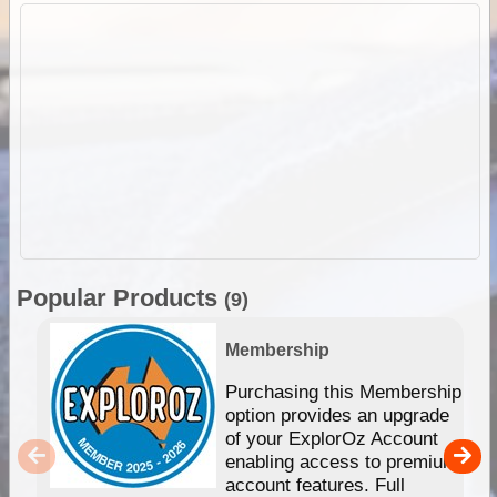
Popular Products
(9)
Membership
Purchasing this Membership
option provides an upgrade
of your ExplorOz Account
enabling access to premium
account features. Full