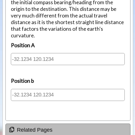
the initial compass bearing/heading from the
origin to the destination. This distance may be
very much different from the actual travel
distance as it is the shortest straight line distance
that factors the variations of the earth's
curvature.
Position A
Position b
Related Pages