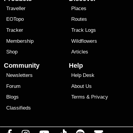
Traveller
Places
EOTopo
Routes
Tracker
Track Logs
Membership
Wildflowers
Shop
Articles
Community
Help
Newsletters
Help Desk
Forum
About Us
Blogs
Terms
&
Privacy
Classifieds