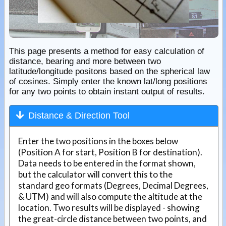
This page presents a method for easy calculation of
distance, bearing and more between two
latitude/longitude positons based on the spherical law
of cosines. Simply enter the known lat/long positions
for any two points to obtain instant output of results.
Distance & Direction Tool
Enter the two positions in the boxes below
(Position A for start, Position B for destination).
Data needs to be entered in the format shown,
but the calculator will convert this to the
standard geo formats (Degrees, Decimal Degrees,
& UTM) and will also compute the altitude at the
location. Two results will be displayed - showing
the great-circle distance between two points, and