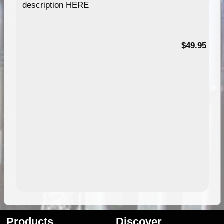
description HERE
$49.95
Products
Discover