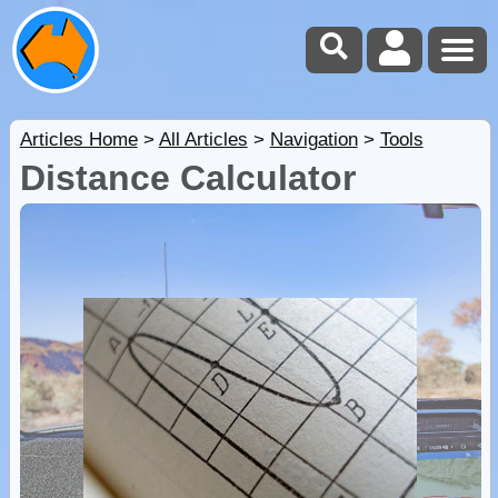
Articles Home
>
All Articles
>
Navigation
>
Tools
Distance Calculator