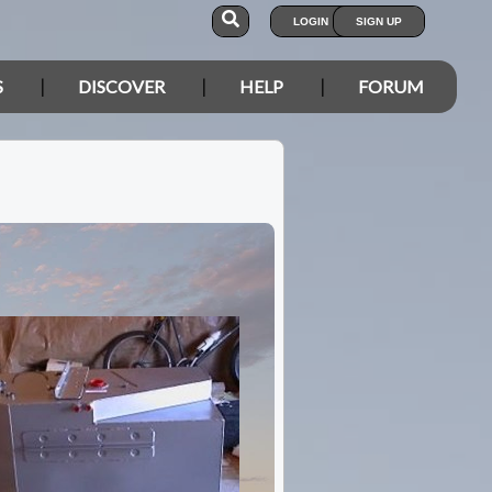
LOGIN
SIGN UP
S
DISCOVER
HELP
FORUM