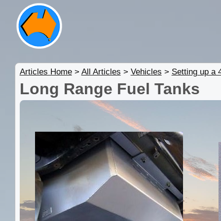
Articles Home
>
All Articles
>
Vehicles
>
Setting up a
Long Range Fuel Tanks