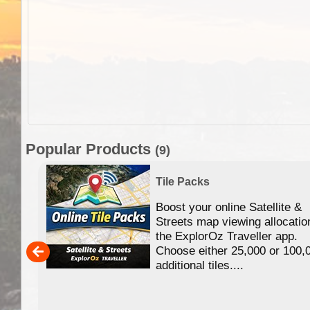
Popular Products
(9)
Tile Packs
Boost your online Satellite &
f
Streets map viewing allocatio
ing
the ExplorOz Traveller app.
Choose either 25,000 or 100,
ERE
additional tiles....