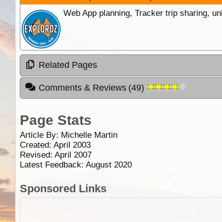
Web App planning, Tracker trip sharing, 
Related Pages
Comments & Reviews
(
49
)
Page Stats
Article By:
Michelle Martin
Created: April 2003
Revised: April 2007
Latest Feedback: August 2020
Sponsored Links