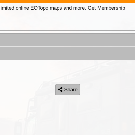
unlimited online EOTopo maps and more. Get Membership
Share