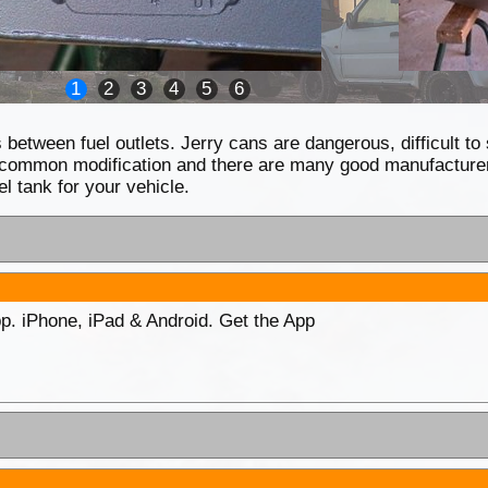
1
2
3
4
5
6
between fuel outlets. Jerry cans are dangerous, difficult to
s a common modification and there are many good manufacturers
l tank for your vehicle.
p. iPhone, iPad & Android. Get the App