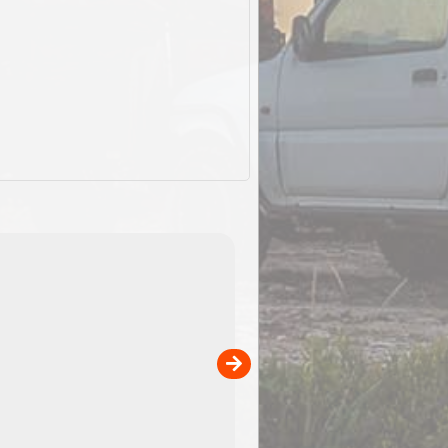
ExplorOz Stubby Holder (Flat)
of
Convenient flat-pack design
 in
saves space and fits in your b
pp
pocket. Super stretchy neopre
is more versatile than older
designs and will nicely ...