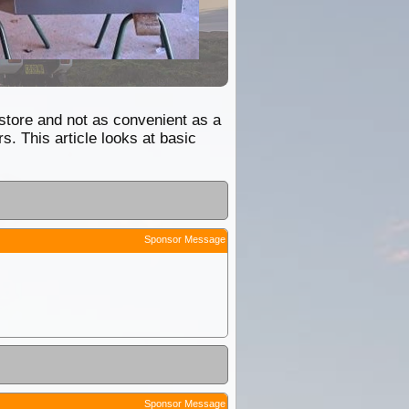
 store and not as convenient as a
. This article looks at basic
Sponsor Message
Sponsor Message