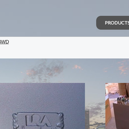
PRODUCT
 4WD