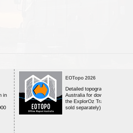
EOTopo 2026
Detailed topographic mapping 
n in
Australia for download and use
the ExplorOz Traveller app (a
000
sold separately)....