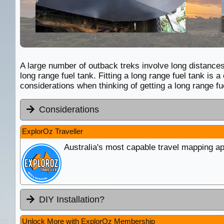
A large number of outback treks involve long distances 
long range fuel tank. Fitting a long range fuel tank i
considerations when thinking of getting a long range fue
Considerations
ExplorOz Traveller
Australia's most capable travel mapping ap
DIY Installation?
Unlock More with ExplorOz Membership