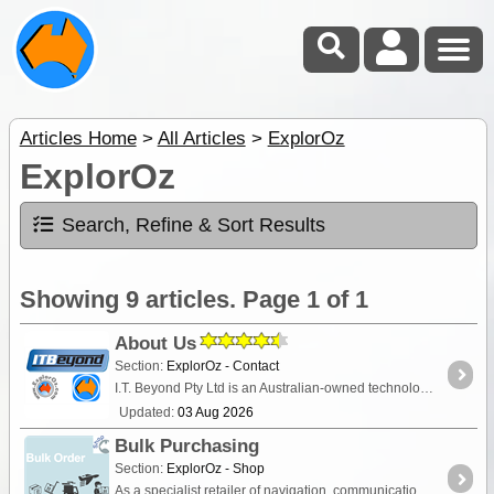
Articles Home
>
All Articles
>
ExplorOz
ExplorOz
Search, Refine & Sort Results
Showing 9 articles. Page 1 of 1
About Us
Section:
ExplorOz - Contact
I.T. Beyond Pty Ltd is an Australian-owned technology company and digital map publisher, and the developer behind the ExplorOz travel platform. Since 2000,
Updated:
03 Aug 2026
Bulk Purchasing
Section:
ExplorOz - Shop
As a specialist retailer of navigation, communication, first-aid and camping equipment, we can offer discounted pricing to organisations and clubs via a bulk order arrangement. Read on for details.