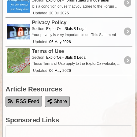
Section:
ExplorOz - Forum Rules & Moderation
It is a condition of use that you agree to the Forum Rules. Therefore, we expect people to take responsibility for their own actions when communicating in the Forum.
Updated:
20 Jul 2025
Privacy Policy
Section:
ExplorOz - Stats & Legal
Your privacy is very important to us. This Statement of Privacy applies to the ExplorOz Website and Digital Apps, (collectively “Services”) and governs data collection and usage.
Updated:
06 May 2026
Terms of Use
Section:
ExplorOz - Stats & Legal
These Terms of Use apply to the ExplorOz website, the ExplorOz Traveller app, the ExplorOz Tracker app, EOTopo maps, the Traveller Web-App, Membership services, online services,
Updated:
06 May 2026
Article Resources
RSS Feed
Share
Sponsored Links