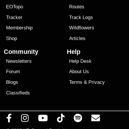
EOTopo
Routes
Tracker
Track Logs
Membership
Wildflowers
Shop
Articles
Community
Help
Newsletters
Help Desk
Forum
About Us
Blogs
Terms
&
Privacy
Classifieds