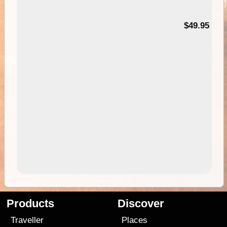
$49.95
Products
Discover
Traveller
Places