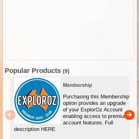
Popular Products
(9)
Membership
Purchasing this Membership
option provides an upgrade
of your ExplorOz Account
enabling access to premium
account features. Full
description HERE