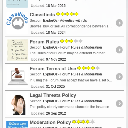
Updated:
18 Mar 2016
Classifieds
Section:
ExplorOz - Advertise with Us
Browse, buy, or sell. All correspondence between seller and buyer is conducted privately via contact details listed in the advertisement.
Updated:
18 Mar 2024
Forum Rules
Section:
ExplorOz - Forum Rules & Moderation
The Rules of our Forum may be different to other Forums you visit so you are encouraged to read these before posting to avoid moderation.
Updated:
07 Nov 2022
Forum Terms of Use
Section:
ExplorOz - Forum Rules & Moderation
In using the Forum, you accept that we have a set of rules which govern your usage. You agree to abide by our "Forum Rules" and "Moderation Policy" as detailed within this section.
Updated:
31 Oct 2025
Legal Threats Policy
Section:
ExplorOz - Forum Rules & Moderation
This policy clearly covers our stance in the instance of receiving a vexatious threat against ExplorOz, I.T. Beyond Pty Ltd, its staff or its moderators.
Updated:
26 Sep 2012
Moderation Policy