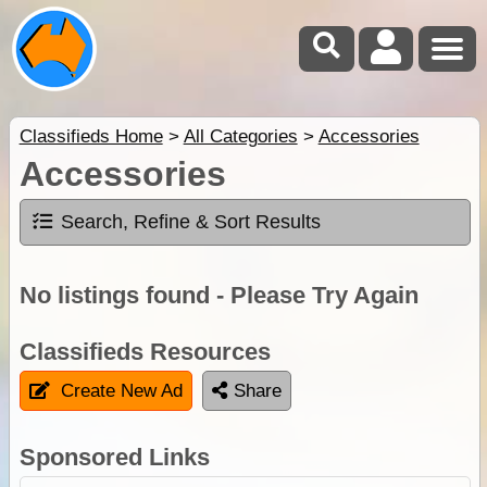
Classifieds Home
>
All Categories
>
Accessories
Accessories
Search, Refine & Sort Results
No listings found - Please Try Again
Classifieds Resources
Create New Ad
Share
Sponsored Links