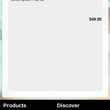
$49.95
Products
Discover