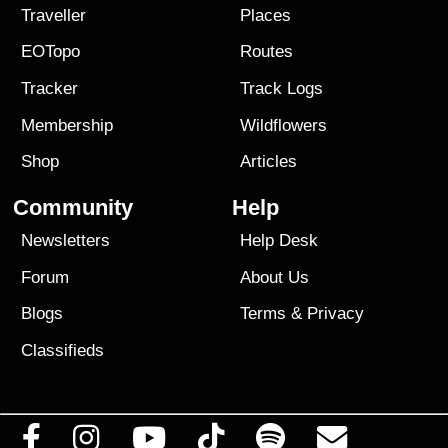
Traveller
Places
EOTopo
Routes
Tracker
Track Logs
Membership
Wildflowers
Shop
Articles
Community
Help
Newsletters
Help Desk
Forum
About Us
Blogs
Terms
&
Privacy
Classifieds