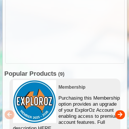
Popular Products
(9)
Membership
Purchasing this Membership
option provides an upgrade
of your ExplorOz Account
enabling access to premium
account features. Full
description HERE