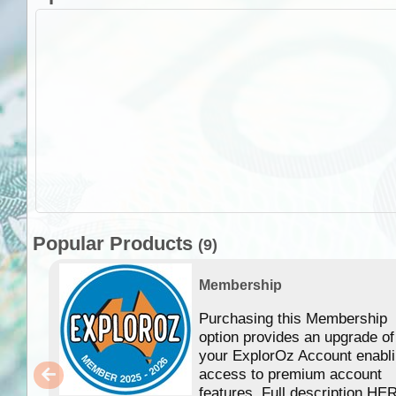
Popular Products
(9)
Membership
Purchasing this Membership
option provides an upgrade of
your ExplorOz Account enabl
access to premium account
features. Full description HE