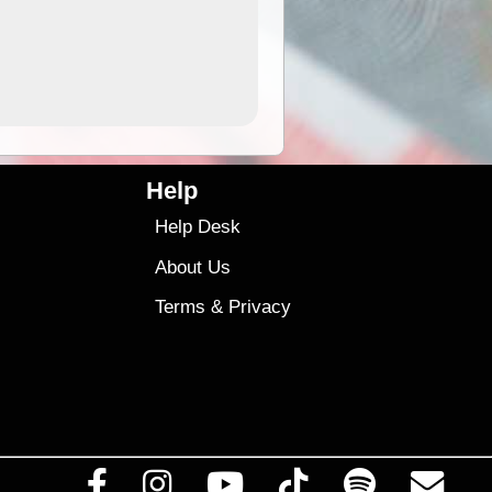
4.99
$79
Help
Help Desk
About Us
Terms
&
Privacy