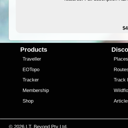
$4
Products
Disco
Traveller
Place
EOTopo
Route
Tracker
Track
Membership
Wildfl
Shop
Articl
© 2026
I.T. Beyond Pty Ltd.