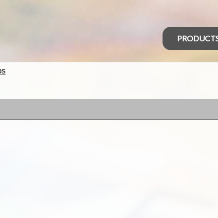
PRODUCT
bs