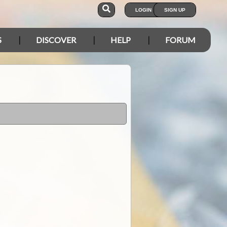
LOGIN
SIGN UP
S
DISCOVER
HELP
FORUM