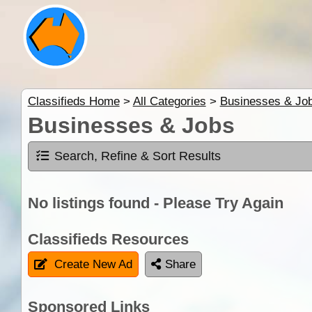
Classifieds Home
>
All Categories
>
Businesses & Jo
Businesses & Jobs
Search, Refine & Sort Results
No listings found - Please Try Again
Classifieds Resources
Create New Ad
Share
Sponsored Links