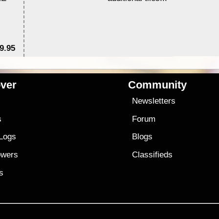
9.95
$1
ver
Community
s
Newsletters
s
Forum
 Logs
Blogs
owers
Classifieds
es