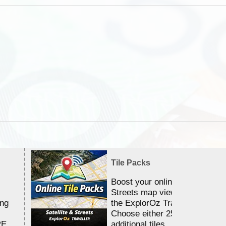
Tile Packs
Boost your online Satellite &
Streets map viewing allocation
ing
the ExplorOz Traveller app.
Choose either 25,000 or 100,0
RE
additional tiles....