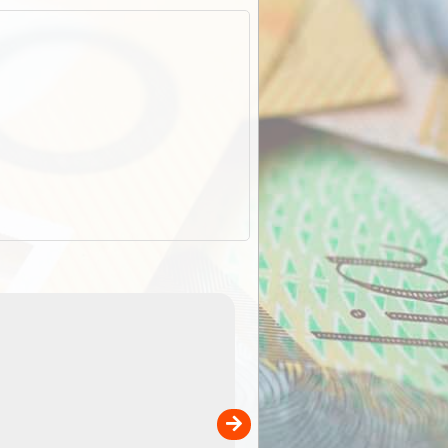
EOTopo 2026
Detailed topographic mapping o
 in
Australia for download and use
the ExplorOz Traveller app (ap
00
sold separately)....