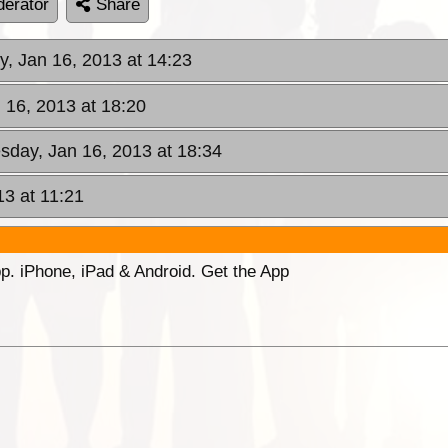
erator
Share
, Jan 16, 2013 at 14:23
 16, 2013 at 18:20
sday, Jan 16, 2013 at 18:34
13 at 11:21
p. iPhone, iPad & Android. Get the App