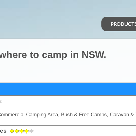
PRODUCT
 where to camp in NSW.
les