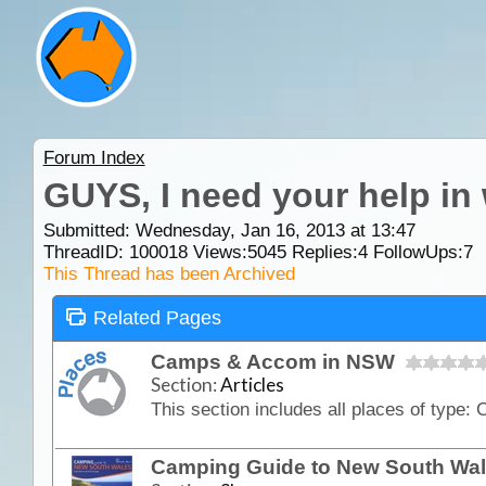
Forum Index
GUYS, I need your help in
Submitted: Wednesday, Jan 16, 2013 at 13:47
ThreadID:
100018
Views:
5045
Replies:
4
FollowUps:
7
This Thread has been Archived
Related Pages
Camps & Accom in NSW
Section:
Articles
Camping Guide to New South Wa