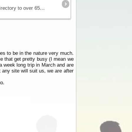
Discover the very best camping in NSW and the ACT with this full colour, fully updated and detailed directory to over 650 campsites. With Camping Guide to NSW, 5th Edition, you'll find parks,
ves to be in the nature very much.
ce that get pretty busy (I mean we
a week long trip in March and are
ny site will suit us, we are after
go.