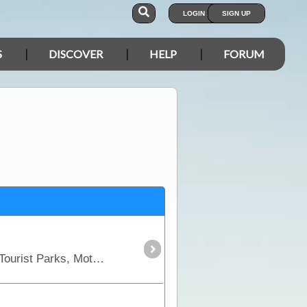
LOGIN
SIGN UP
S
DISCOVER
HELP
FORUM
This section includes all places of type: Commercial Camping Area, Bush & Free Camps, Caravan & Tourist Parks, Motels, Hotel & Resorts