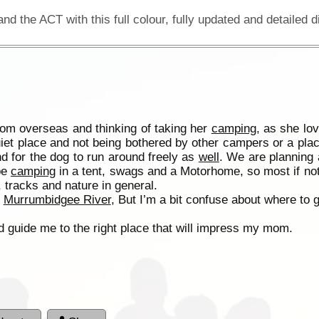
from overseas and thinking of taking her
camping
, as she lo
uiet place and not being bothered by other campers or a pla
nd for the dog to run around freely as
well
. We are planning 
be
camping
in a tent, swags and a Motorhome, so most if not a
 tracks and nature in general.
d
Murrumbidgee River
, But I’m a bit confuse about where to 
d guide me to the right place that will impress my mom.