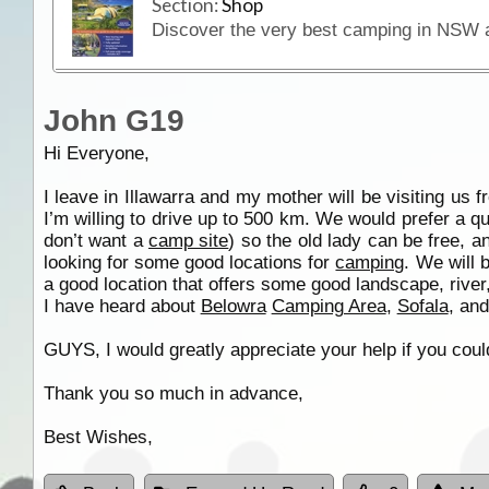
Section:
Shop
John G19
Hi Everyone,
I leave in Illawarra and my mother will be visiting us 
I’m willing to drive up to 500 km. We would prefer a q
don’t want a
camp site
) so the old lady can be free, a
looking for some good locations for
camping
. We will 
a good location that offers some good landscape, river,
I have heard about
Belowra
Camping Area
,
Sofala
, an
GUYS, I would greatly appreciate your help if you coul
Thank you so much in advance,
Best Wishes,