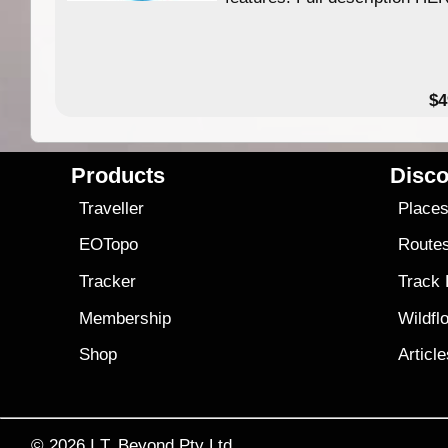
$4
Products
Disco
Traveller
Place
EOTopo
Route
Tracker
Track
Membership
Wildfl
Shop
Articl
© 2026
I.T. Beyond Pty Ltd.