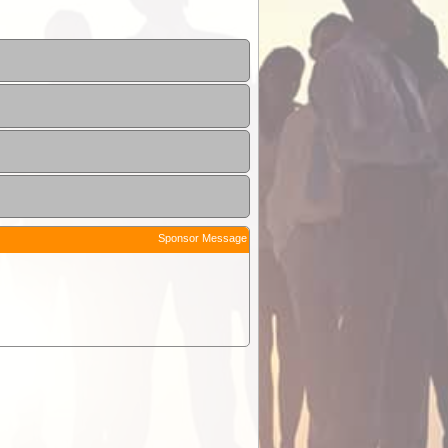
Sponsor Message