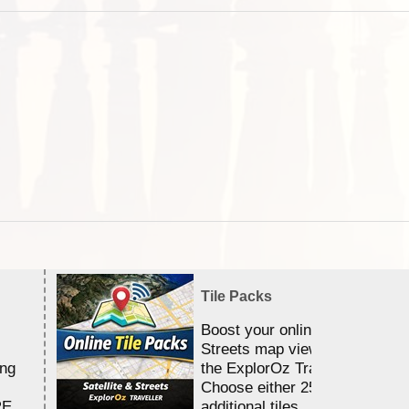
Tile Packs
Boost your online Satellite &
Streets map viewing allocation
ing
the ExplorOz Traveller app.
Choose either 25,000 or 100,0
RE
additional tiles....