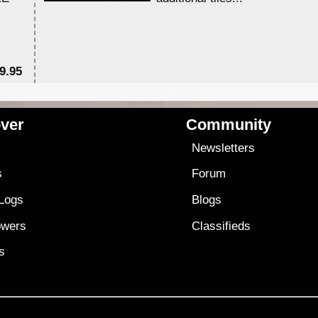
9.95
$1
ver
Community
s
Newsletters
s
Forum
 Logs
Blogs
owers
Classifieds
es