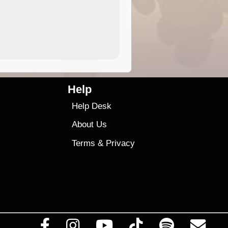
4.99
$79
Help
Help Desk
About Us
Terms
&
Privacy