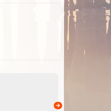
EOTopo 2026
Detailed topographic mapping o
 in
Australia for download and use
the ExplorOz Traveller app (ap
00
sold separately)....