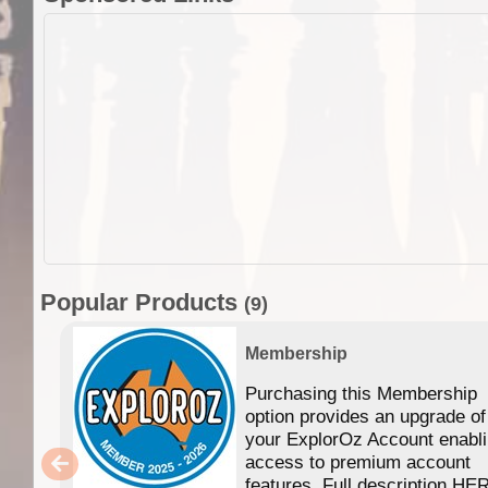
Popular Products
(9)
Membership
Purchasing this Membership
option provides an upgrade of
your ExplorOz Account enabl
access to premium account
features. Full description HE