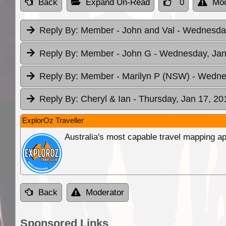
Back
Expand Un-Read
0
Mod
Reply By:
Member - John and Val
- Wednesday
Reply By:
Member - John G
- Wednesday, Jan
Reply By:
Member - Marilyn P (NSW)
- Wedne
Reply By:
Cheryl & Ian
- Thursday, Jan 17, 20
ExplorOz Traveller
Australia's most capable travel mapping ap
Back
Moderator
Sponsored Links