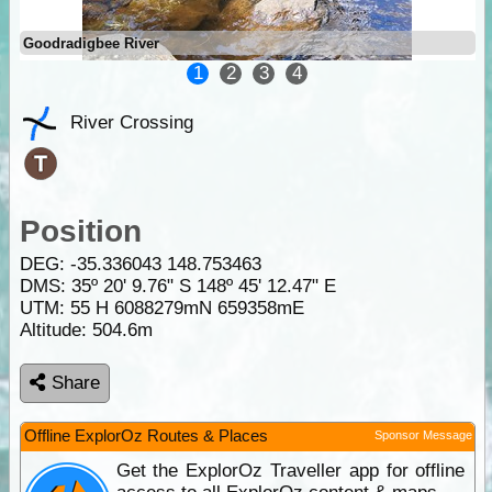
Goodradigbee River
1
2
3
4
River Crossing
Position
DEG:
-35.336043
148.753463
DMS: 35º 20' 9.76" S 148º 45' 12.47" E
UTM: 55 H 6088279mN 659358mE
Altitude:
504.6m
Share
Offline ExplorOz Routes & Places
Sponsor Message
Get the ExplorOz Traveller app for offline