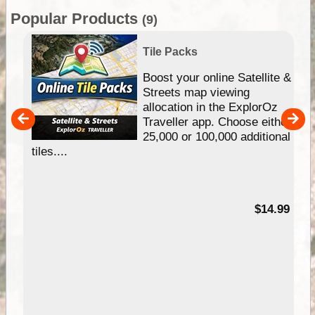
Popular Products
(9)
Tile Packs
hip
Boost your online Satellite &
e
Streets map viewing
allocation in the ExplorOz
um
Traveller app. Choose either
25,000 or 100,000 additional
tiles....
95
$14.99