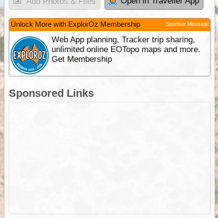
Open in Traveller App
Add Photos & Files
Unlock More with ExplorOz Membership
Sponsor Message
Web App planning, Tracker trip sharing,
unlimited online EOTopo maps and more.
Get Membership
Sponsored Links