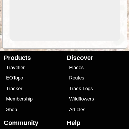
Products
Discover
Traveller
Places
EOTopo
Routes
Tracker
Track Logs
Membership
Wildflowers
Shop
Articles
Community
Help