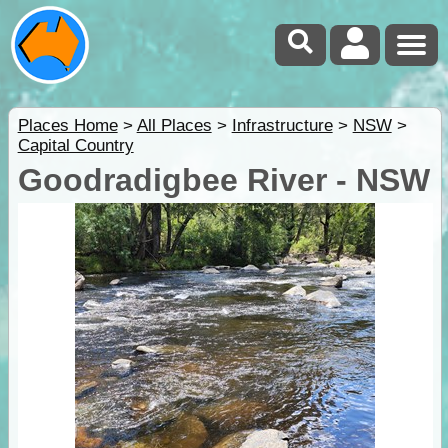
Places Home
>
All Places
>
Infrastructure
>
NSW
>
Capital Country
Goodradigbee River - NSW