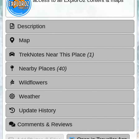
access to all ExplorOz content & maps
Description
Map
TrekNotes Near This Place
(1)
Nearby Places
(40)
Wildflowers
Weather
Update History
Comments & Reviews