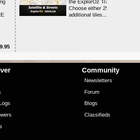
ing
the ExplorOz Traveller app.
Choose either 25,000 or 100,0
RE
additional tiles....
9.95
$1
ver
Community
s
Newsletters
s
Forum
 Logs
Blogs
owers
Classifieds
es