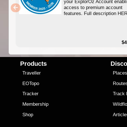
your ExplorOz Account enabl
access to premium account
features. Full description HE
$4
Products
Disco
Traveller
Place
EOTopo
Route
Tracker
Track
Membership
Wildfl
Shop
Articl