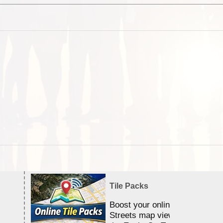
Tile Packs
Boost your online Satellite &
Streets map viewing allocation