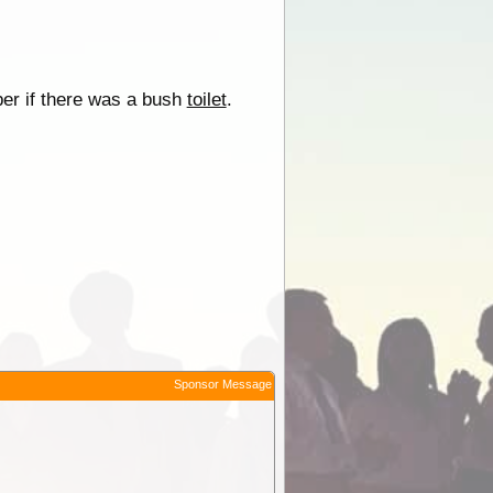
er if there was a bush
toilet
.
Sponsor Message