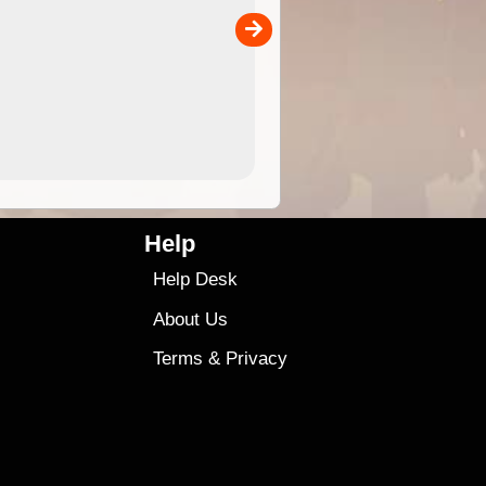
the ExplorOz Traveller app (ap
00
sold separately)....
4.99
$79
Help
Help Desk
About Us
Terms
&
Privacy