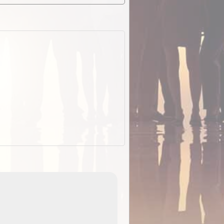
EOTopo 2026
Detailed topographic mapping o
 in
Australia for download and use