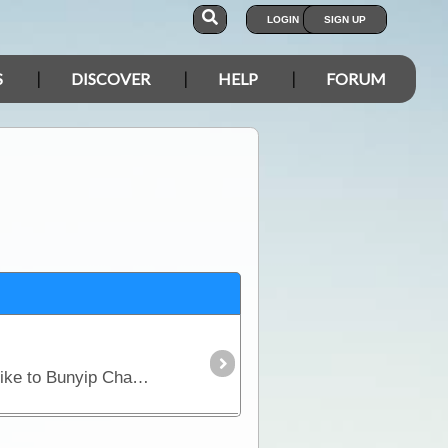
LOGIN
SIGN UP
S
DISCOVER
HELP
FORUM
This is not a camping area (nearest camp is Grindells Hut) but it is a parking area at the start of the hike to Bunyip Chasm.