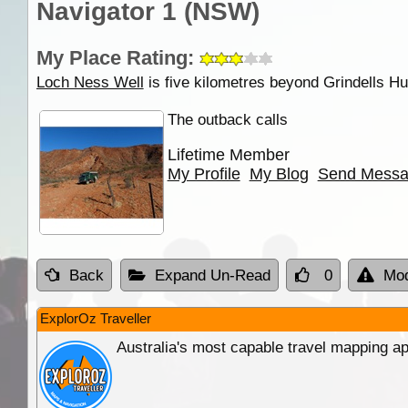
Navigator 1 (NSW)
My Place Rating:
Loch Ness Well
is five kilometres beyond Grindells Hut
The outback calls
Lifetime Member
My Profile
My Blog
Send Mess
Back
Expand Un-Read
0
Mod
ExplorOz Traveller
Australia's most capable travel mapping ap