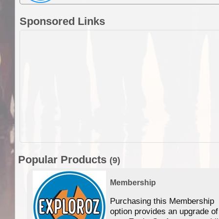
Sponsored Links
Popular Products
(9)
Membership
Purchasing this Membership
option provides an upgrade of