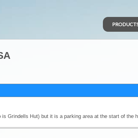
PRODUCT
 SA