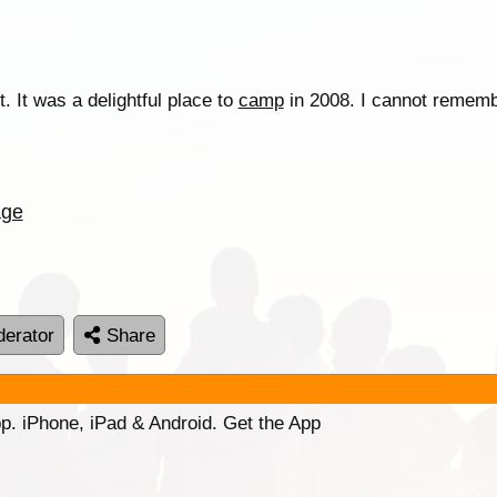
. It was a delightful place to
camp
in 2008. I cannot rememb
age
erator
Share
p. iPhone, iPad & Android. Get the App