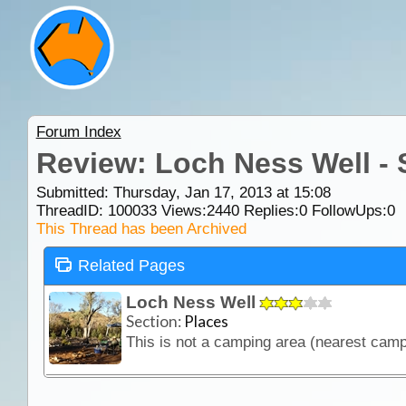
Forum Index
Review: Loch Ness Well -
Submitted: Thursday, Jan 17, 2013 at 15:08
ThreadID:
100033
Views:
2440
Replies:
0
FollowUps:
0
This Thread has been Archived
Related Pages
Loch Ness Well
Section:
Places