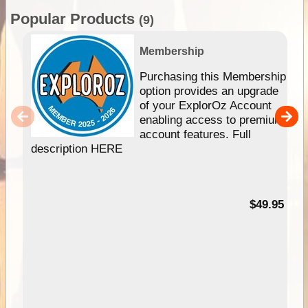
Popular Products
(9)
Membership
Purchasing this Membership
option provides an upgrade
of your ExplorOz Account
enabling access to premium
account features. Full
description HERE
$49.95