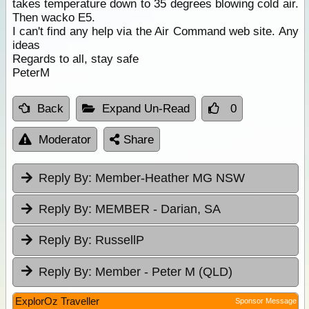
takes temperature down to 35 degrees blowing cold air.
Then wacko E5.
I can't find any help via the Air Command web site. Any
ideas
Regards to all, stay safe
PeterM
Back
Expand Un-Read
0
Moderator
Share
Reply By:
Member-Heather MG NSW
Reply By:
MEMBER - Darian, SA
Reply By:
RussellP
Reply By:
Member - Peter M (QLD)
ExplorOz Traveller
Sponsor Message