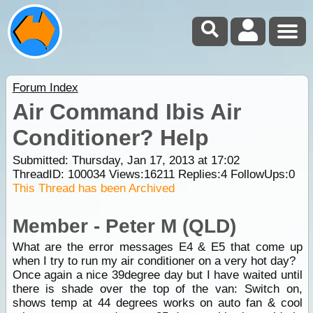
Forum Index
Air Command Ibis Air
Conditioner? Help
Submitted: Thursday, Jan 17, 2013 at 17:02
ThreadID:
100034
Views:
16211
Replies:
4
FollowUps:
0
This Thread has been Archived
Member - Peter M (QLD)
What are the error messages E4 & E5 that come up
when I try to run my air conditioner on a very hot day?
Once again a nice 39degree day but I have waited until
there is shade over the top of the van: Switch on,
shows temp at 44 degrees works on auto fan & cool