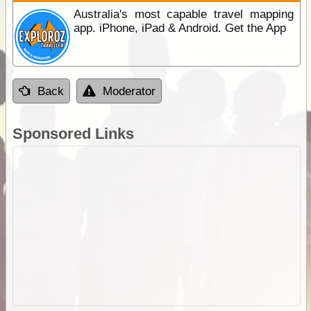
Australia's most capable travel mapping
app. iPhone, iPad & Android. Get the App
Back
Moderator
Sponsored Links