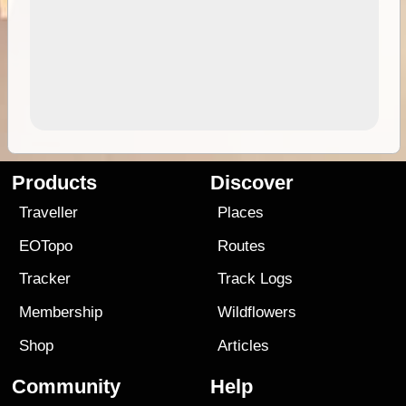
Products
Discover
Traveller
Places
EOTopo
Routes
Tracker
Track Logs
Membership
Wildflowers
Shop
Articles
Community
Help