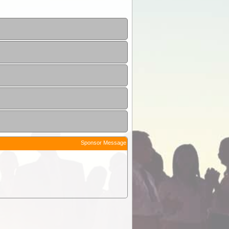
Sponsor Message