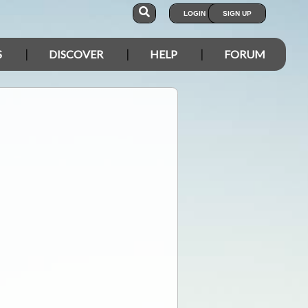
LOGIN
SIGN UP
S
DISCOVER
HELP
FORUM