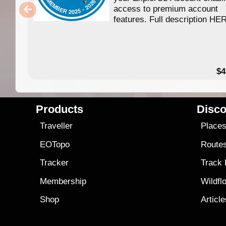
access to premium account
features. Full description HE
$4
Products
Disco
Traveller
Place
EOTopo
Route
Tracker
Track
Membership
Wildfl
Shop
Articl