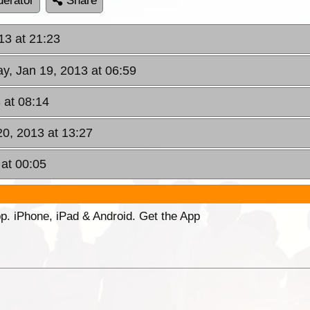
erator
Share
013 at 21:23
ay, Jan 19, 2013 at 06:59
 at 08:14
20, 2013 at 13:27
 at 00:05
p. iPhone, iPad & Android. Get the App