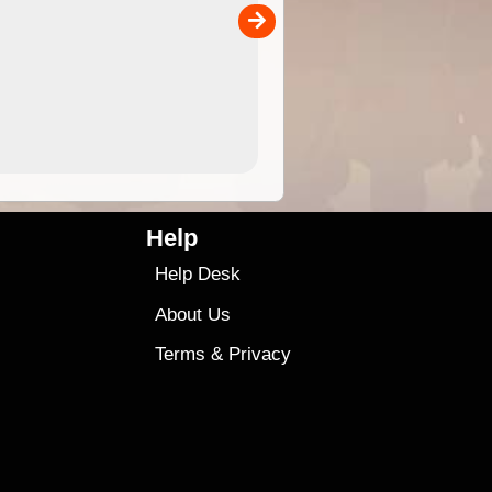
00
4.99
$79
Help
Help Desk
About Us
Terms
&
Privacy