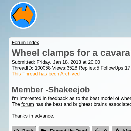
Forum Index
Wheel clamps for a cavar
Submitted: Friday, Jan 18, 2013 at 20:00
ThreadID:
100058
Views:
3528
Replies:
5
FollowUps:
17
This Thread has been Archived
Member -Shakeejob
I'm interested in feedback as to the best model of whe
The
forum
has the best and brightest brains associat
Thanks in advance.