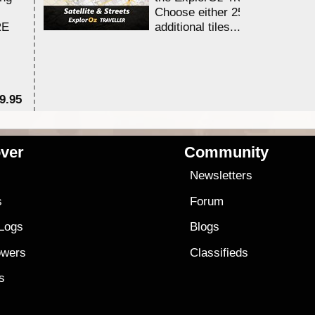
Choose either 25,000 or 100,0
RE
additional tiles....
9.95
$1
ver
Community
s
Newsletters
s
Forum
 Logs
Blogs
owers
Classifieds
es