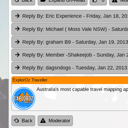
Back
Expand Un-Read
0
Mod
Reply By:
Eric Experience
- Friday, Jan 18, 2
Reply By:
Michael ( Moss Vale NSW)
- Saturd
Reply By:
graham B9
- Saturday, Jan 19, 2013
Reply By:
Member -Shakeejob
- Sunday, Jan 
Reply By:
dagsndogs
- Tuesday, Jan 22, 2013
ExplorOz Traveller
Australia's most capable travel mapping ap
Back
Moderator