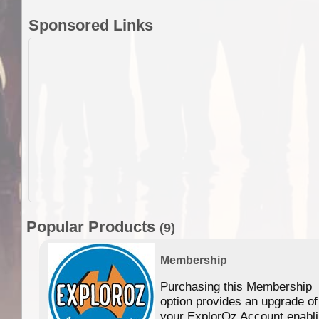
Sponsored Links
Popular Products
(9)
Membership
Purchasing this Membership
option provides an upgrade of
your ExplorOz Account enabl