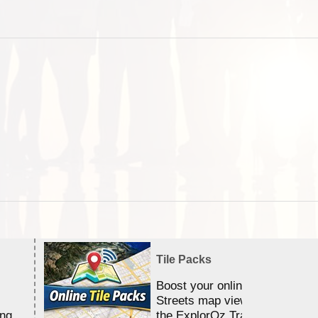
Tile Packs
Boost your online Satellite &
Streets map viewing allocation
ing
the ExplorOz Traveller app.