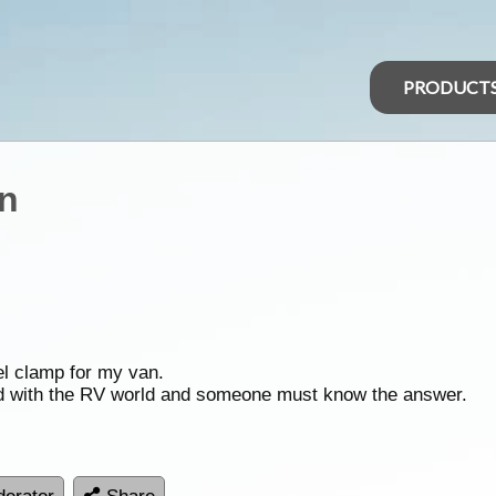
PRODUCT
an
el clamp for my van.
ed with the RV world and someone must know the answer.