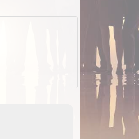
EOTopo 2026
Detailed topographic mapping of Australia for downl
 in
and use in the ExplorOz Traveller app (app sold
separately)....