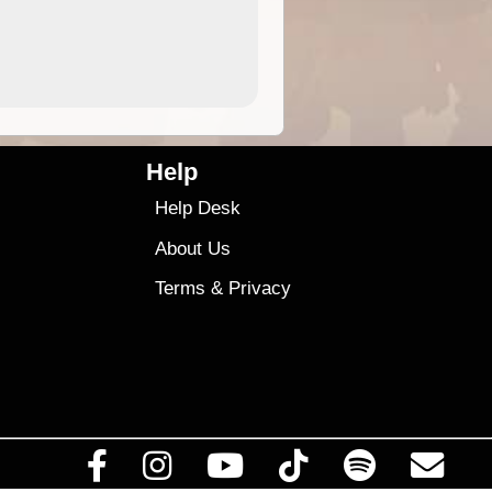
4.99
$79
Help
Help Desk
About Us
Terms
&
Privacy