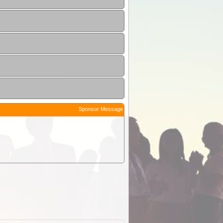
Sponsor Message