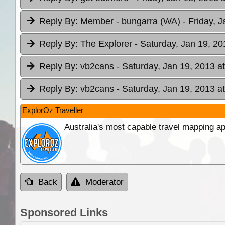
Reply By:
Member - bungarra (WA)
- Friday, 
Reply By:
The Explorer
- Saturday, Jan 19, 20
Reply By:
vb2cans
- Saturday, Jan 19, 2013 a
Reply By:
vb2cans
- Saturday, Jan 19, 2013 a
ExplorOz Traveller
Australia's most capable travel mapping ap
Back
Moderator
Sponsored Links