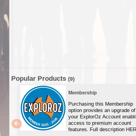
Popular Products
(9)
Membership
Purchasing this Membership
option provides an upgrade of
your ExplorOz Account enabl
access to premium account
features. Full description HE