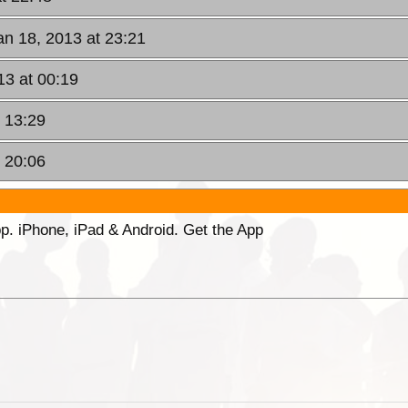
Jan 18, 2013 at 23:21
13 at 00:19
t 13:29
t 20:06
p. iPhone, iPad & Android. Get the App