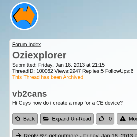
Forum Index
Oziexplorer
Submitted: Friday, Jan 18, 2013 at 21:15
ThreadID:
100062
Views:
2947
Replies:
5
FollowUps:
6
This Thread has been Archived
vb2cans
Hi Guys how do i create a map for a CE device?
Back
Expand Un-Read
0
Mod
Reply By:
get outmore
- Friday, Jan 18, 2013 