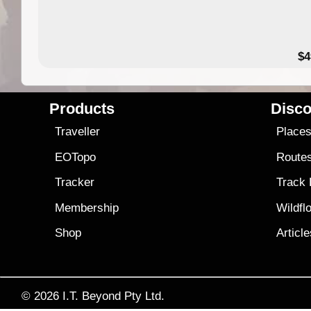
$4
Products
Disco
Traveller
Place
EOTopo
Route
Tracker
Track
Membership
Wildfl
Shop
Articl
© 2026
I.T. Beyond Pty Ltd.