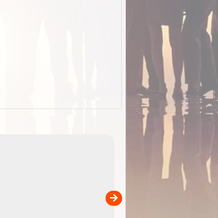
EOTopo 2026
Detailed topographic mapping of Australia for downl
 in
and use in the ExplorOz Traveller app (app sold
separately)....
00