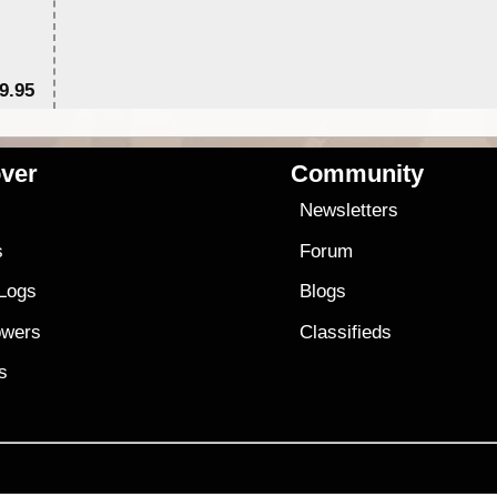
9.95
$1
ver
Community
s
Newsletters
s
Forum
 Logs
Blogs
owers
Classifieds
es