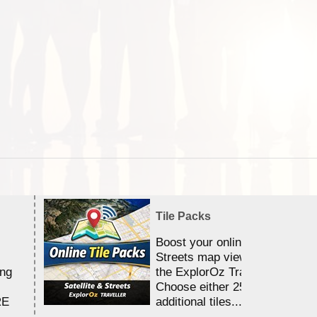
Tile Packs
Boost your online Satellite &
Streets map viewing allocation
ing
the ExplorOz Traveller app.
Choose either 25,000 or 100,0
RE
additional tiles....