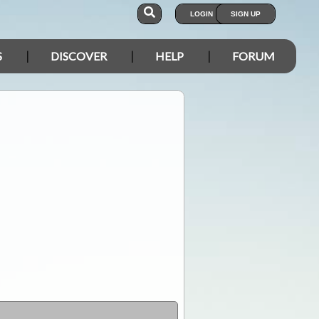
LOGIN
SIGN UP
S
DISCOVER
HELP
FORUM