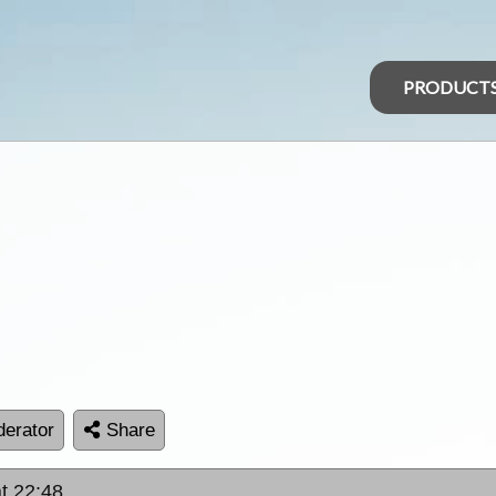
PRODUCT
erator
Share
at 22:48