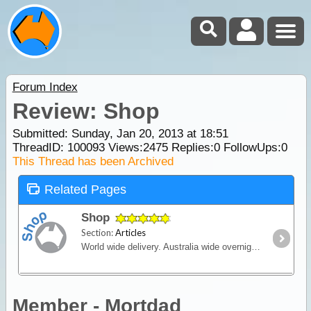
Forum Index
Review: Shop
Submitted: Sunday, Jan 20, 2013 at 18:51
ThreadID:
100093
Views:
2475
Replies:
0
FollowUps:
0
This Thread has been Archived
Related Pages
Shop
Section:
Articles
World wide delivery. Australia wide overnight courier available.
Member - Mortdad