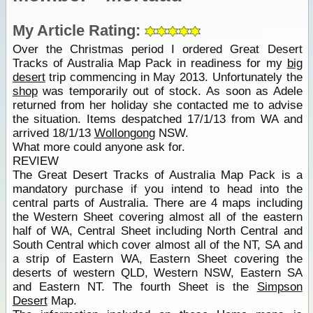
My Article Rating:
Over the Christmas period I ordered Great Desert
Tracks of Australia Map Pack in readiness for my
big
desert
trip commencing in May 2013. Unfortunately the
shop
was temporarily out of stock. As soon as Adele
returned from her holiday she contacted me to advise
the situation. Items despatched 17/1/13 from WA and
arrived 18/1/13
Wollongong
NSW.
What more could anyone ask for.
REVIEW
The Great Desert Tracks of Australia Map Pack is a
mandatory purchase if you intend to head into the
central parts of Australia. There are 4 maps including
the Western Sheet covering almost all of the eastern
half of WA, Central Sheet including North Central and
South Central which cover almost all of the NT, SA and
a strip of Eastern WA, Eastern Sheet covering the
deserts of western QLD, Western NSW, Eastern SA
and Eastern NT. The fourth Sheet is the
Simpson
Desert
Map.