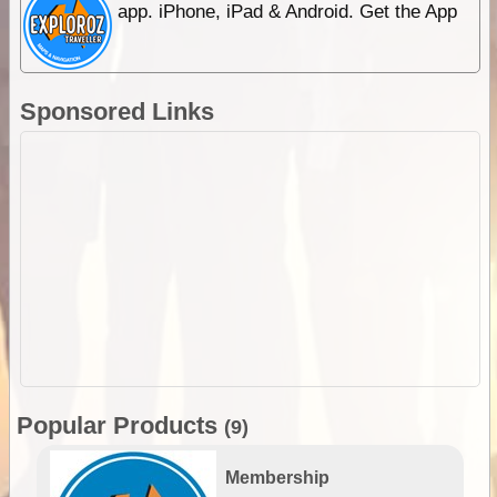
app. iPhone, iPad & Android. Get the App
Sponsored Links
Popular Products
(9)
Membership