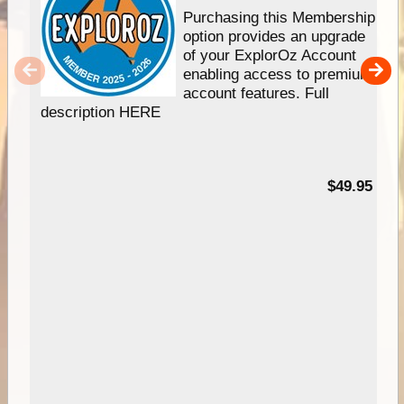
Purchasing this Membership
option provides an upgrade
of your ExplorOz Account
enabling access to premium
account features. Full
description HERE
$49.95