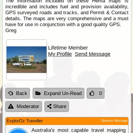
The information included on these Hema maps is
incredible and includes fuel and provision availability,
GPS surveyed roads and tracks, and Permit & Contact
details. The maps are very comprehensive and a must
have for use in conjunction with a good quality GPS.
Greg
Lifetime Member
My Profile
Send Message
Back
Expand Un-Read
0
Moderator
Share
ExplorOz Traveller
Sponsor Message
Australia's most capable travel mapping