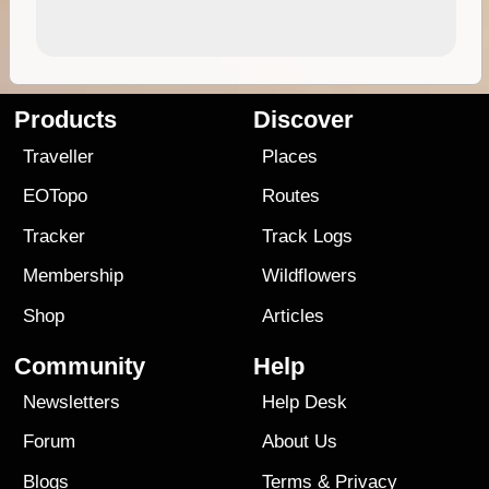
Products
Discover
Traveller
Places
EOTopo
Routes
Tracker
Track Logs
Membership
Wildflowers
Shop
Articles
Community
Help
Newsletters
Help Desk
Forum
About Us
Blogs
Terms
&
Privacy