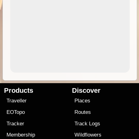
Products
Discover
Traveller
Places
EOTopo
Routes
Tracker
Track Logs
Membership
Wildflowers