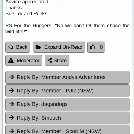
Advice appreciated.
Thanks
Sue Tor and Punks
PS For the Huggers. "No we don't let them chase the
wild life!!"
Back
Expand Un-Read
0
Moderator
Share
Reply By:
Member Andys Adventures
Reply By:
Member - PJR (NSW)
Reply By:
dagsndogs
Reply By:
Smouch
Reply By:
Member - Scott M (NSW)