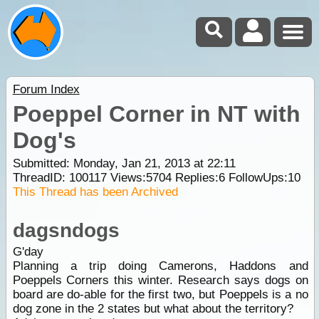
Forum Index
Poeppel Corner in NT with
Dog's
Submitted: Monday, Jan 21, 2013 at 22:11
ThreadID:
100117
Views:
5704
Replies:
6
FollowUps:
10
This Thread has been Archived
dagsndogs
G'day
Planning a trip doing Camerons, Haddons and
Poeppels Corners this winter. Research says dogs on
board are do-able for the first two, but Poeppels is a no
dog zone in the 2 states but what about the territory?