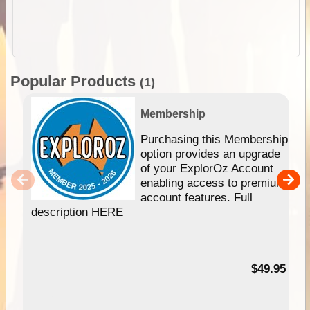
Popular Products
(1)
Membership
Purchasing this Membership
option provides an upgrade
of your ExplorOz Account
enabling access to premium
account features. Full
description HERE
$49.95