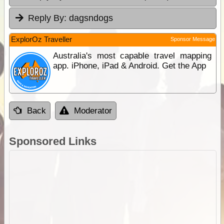
Reply By:
dagsndogs
ExplorOz Traveller
Sponsor Message
Australia's most capable travel mapping
app. iPhone, iPad & Android. Get the App
Back
Moderator
Sponsored Links