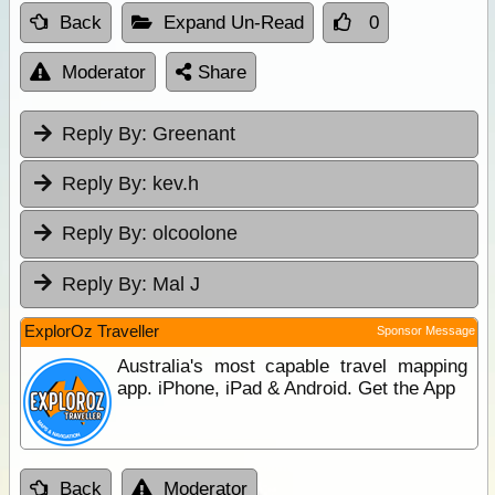
Back
Expand Un-Read
0
Moderator
Share
Reply By:
Greenant
Reply By:
kev.h
Reply By:
olcoolone
Reply By:
Mal J
ExplorOz Traveller
Sponsor Message
Australia's most capable travel mapping
app. iPhone, iPad & Android. Get the App
Back
Moderator