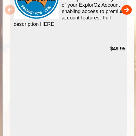
of your ExplorOz Account
enabling access to premium
account features. Full
description HERE
$49.95