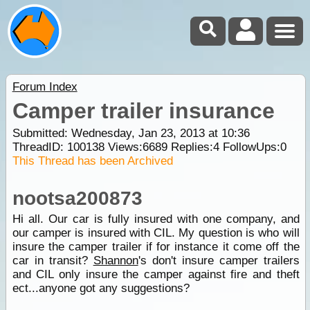
Forum Index
Camper trailer insurance
Submitted: Wednesday, Jan 23, 2013 at 10:36
ThreadID:
100138
Views:
6689
Replies:
4
FollowUps:
0
This Thread has been Archived
nootsa200873
Hi all. Our car is fully insured with one company, and
our camper is insured with CIL. My question is who will
insure the camper trailer if for instance it come off the
car in transit?
Shannon
's don't insure camper trailers
and CIL only insure the camper against fire and theft
ect...anyone got any suggestions?