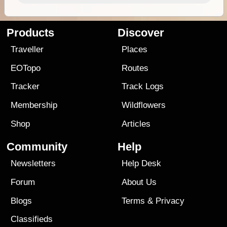
Products
Discover
Traveller
Places
EOTopo
Routes
Tracker
Track Logs
Membership
Wildflowers
Shop
Articles
Community
Help
Newsletters
Help Desk
Forum
About Us
Blogs
Terms
&
Privacy
Classifieds