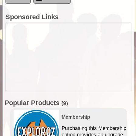
Sponsored Links
Popular Products
(9)
Membership
Purchasing this Membership
option provides an upgrade