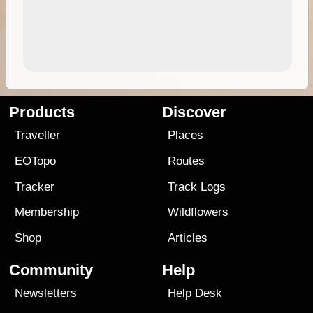
Products
Discover
Traveller
Places
EOTopo
Routes
Tracker
Track Logs
Membership
Wildflowers
Shop
Articles
Community
Help
Newsletters
Help Desk