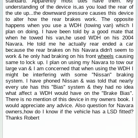
standard. Apparently most utes have them. My
understanding of the device is,as you load the rear of
the ute up...the downward pressure causes this device
to alter how the rear brakes work. The opposite
happens when you use a WDH (towing van) which I
plan on doing. I have been told by a good mate that
when he towed his van,he used WDH on his 2004
Navara. He told me he actually rear ended a car
because the rear brakes on his Navara didn't seem to
work & he only had braking on his front
wheels
causing
same to lock up. I plan on using my Navara to tow our
large van & I am concerned that when using the WDH I
might be interfering with some "Nissan" braking
system. I have phoned Nissan & was told that nearly
every ute has this "Bias" system & they had no idea
what affect a WDH would have on the "Brake Bias".
There is no mention of this device in my owners book. I
would appreciate any advice. Also question for Navara
owners,how do I know if the vehicle has a LSD fitted?
Thanks Robert