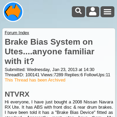
Forum Index
Brake Bias System on
Utes....anyone familiar
with it?
Submitted: Wednesday, Jan 23, 2013 at 14:30
ThreadID:
100141
Views:
7289
Replies:
6
FollowUps:
11
This Thread has been Archived
NTVRX
Hi everyone, I have just bought a 2008 Nissan Navara
RX Ute. It has ABS with front disc & rear drum brakes.
I have been told it has a "Brake Bias Device" fitted as