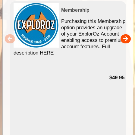
Membership
Purchasing this Membership
option provides an upgrade
of your ExplorOz Account
enabling access to premium
account features. Full
description HERE
$49.95