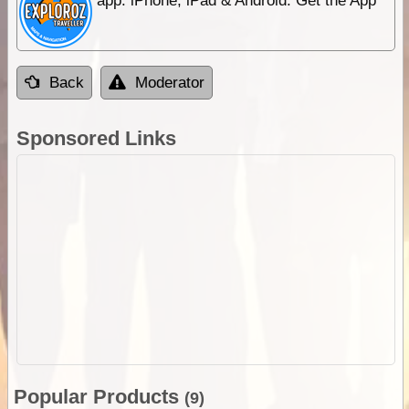
app. iPhone, iPad & Android. Get the App
Back
Moderator
Sponsored Links
Popular Products
(9)