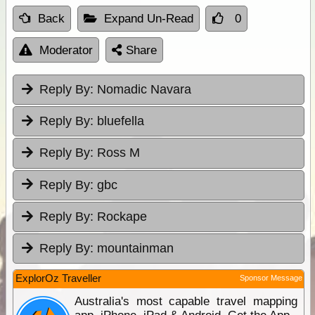
Back
Expand Un-Read
0
Moderator
Share
Reply By:
Nomadic Navara
Reply By:
bluefella
Reply By:
Ross M
Reply By:
gbc
Reply By:
Rockape
Reply By:
mountainman
ExplorOz Traveller
Sponsor Message
Australia's most capable travel mapping