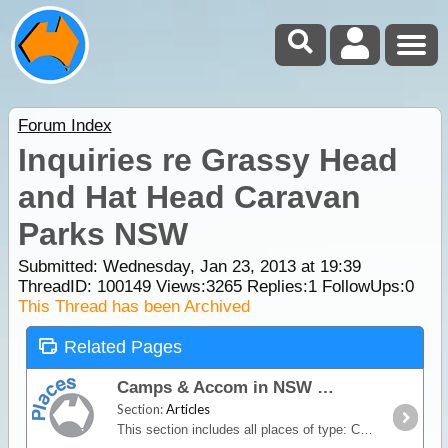
Forum Index
Inquiries re Grassy Head
and Hat Head Caravan
Parks NSW
Submitted: Wednesday, Jan 23, 2013 at 19:39
ThreadID:
100149
Views:
3265
Replies:
1
FollowUps:
0
This Thread has been Archived
Related Pages
Camps & Accom in NSW
Section:
Articles
This section includes all places of type: Commercial Camping Area, Bush & Free Camps, Caravan & Tourist Parks, Motels, Hotel & Resorts