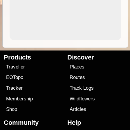
Products
Discover
Traveller
Places
EOTopo
Routes
Tracker
Track Logs
Membership
Wildflowers
Shop
Articles
Community
Help