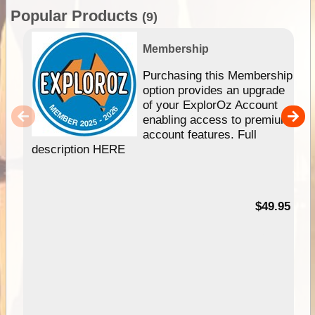
Popular Products
(9)
Membership
Purchasing this Membership
option provides an upgrade
of your ExplorOz Account
enabling access to premium
account features. Full
description HERE
$49.95