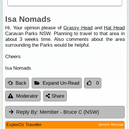
Isa Nomads
Hi. Your opinion please of
Grassy Head
and
Hat Head
Caravan Parks NSW. Planning to travel to that area in
about 3 weeks time. Also comments about the area
surrounding the Parks would be helpful.
Cheers
Isa Nomads
Back
Expand Un-Read
0
Moderator
Share
Reply By:
Member - Bruce C (NSW)
ExplorOz Traveller
Sponsor Message