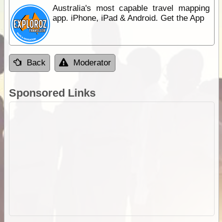
Australia's most capable travel mapping
app. iPhone, iPad & Android. Get the App
Back
Moderator
Sponsored Links