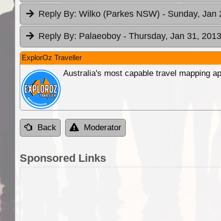
Reply By:
Wilko (Parkes NSW)
- Sunday, Jan 
Reply By:
Palaeoboy
- Thursday, Jan 31, 2013
ExplorOz Traveller
Australia's most capable travel mapping ap
Back
Moderator
Sponsored Links