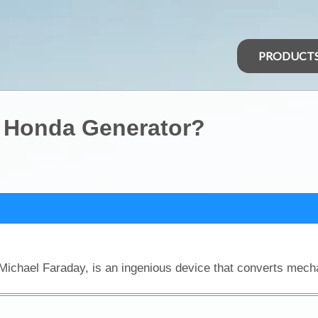
PRODUCT
 Honda Generator?