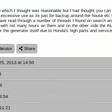
5 which I thought was reasonable but I had thought you can
essive use as its just for backup around the house etc but r
ave read through a number of threads I found on search and
ail with not many hours on them and on the other side the 
r the generator itself due to Honda's high parts and servi
erator
Share
 25, 2013 at 14:50
3
8
18:54
 11:21