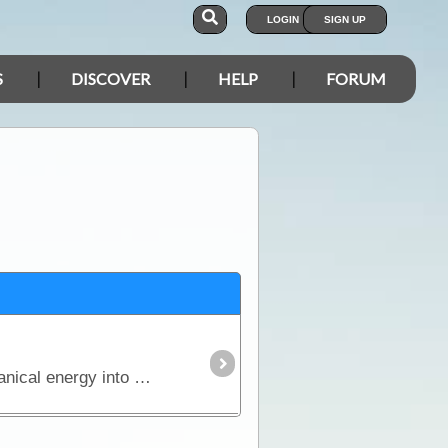
LOGIN
SIGN UP
S
DISCOVER
HELP
FORUM
The generator, which was discovered by Michael Faraday, is an ingenious device that converts mechanical energy into electrical energy.