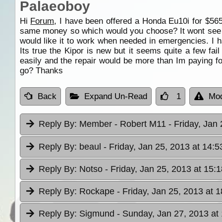
Palaeoboy
Hi
Forum
, I have been offered a Honda Eu10i for $56
same money so which would you choose? It wont see exc
would like it to work when needed in emergencies. I h
Its true the Kipor is new but it seems quite a few f
easily and the repair would be more than Im paying fo
go? Thanks
Back
Expand Un-Read
1
Mod
Reply By:
Member - Robert M11
- Friday, Jan
Reply By:
beaul
- Friday, Jan 25, 2013 at 14:5
Reply By:
Notso
- Friday, Jan 25, 2013 at 15:1
Reply By:
Rockape
- Friday, Jan 25, 2013 at 
Reply By:
Sigmund
- Sunday, Jan 27, 2013 at