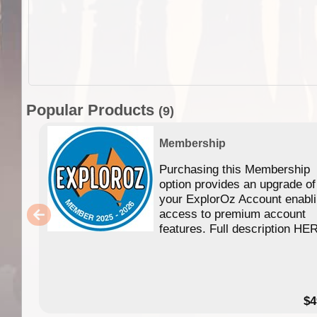
Popular Products
(9)
Membership
Purchasing this Membership
option provides an upgrade of
your ExplorOz Account enabl
access to premium account
features. Full description HE
$4