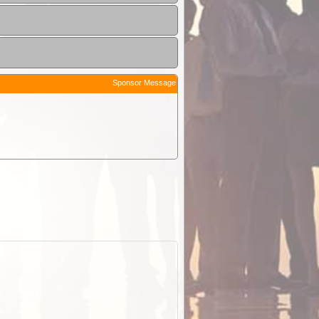
Sponsor Message