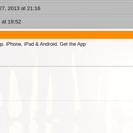
27, 2013 at 21:16
 at 19:52
p. iPhone, iPad & Android. Get the App