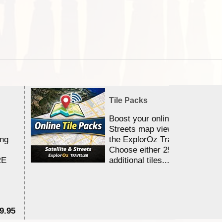
Tile Packs
Boost your online Satellite &
Streets map viewing allocation
ing
the ExplorOz Traveller app.
Choose either 25,000 or 100,0
RE
additional tiles....
9.95
$1