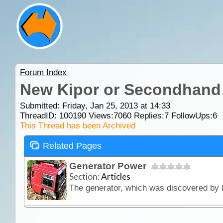
Forum Index
New Kipor or Secondhand
Submitted: Friday, Jan 25, 2013 at 14:33
ThreadID:
100190
Views:
7060
Replies:
7
FollowUps:
6
This Thread has been Archived
Related Pages
Generator Power
Section:
Articles