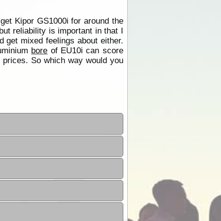
 get Kipor GS1000i for around the
eliability is important in that I
 get mixed feelings about either.
Aluminium
bore
of EU10i can score
ce prices. So which way would you