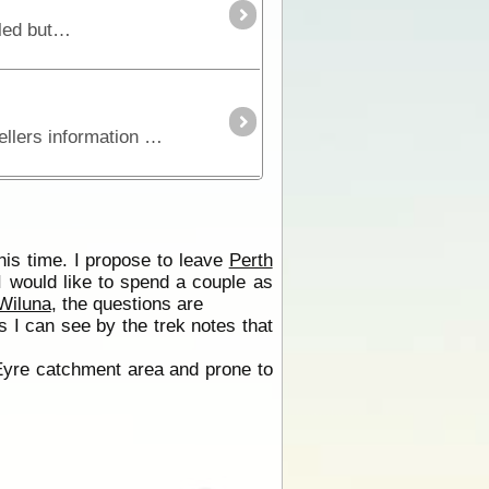
The Great Central Road is the main thoroughfare through Central Australia and links WA to NT. It is mostly unsealed but is widely used by buses, trucks, 4WD and occasionally 2WD vehicles.
Series 4 - Track 6Fifteen stripmaps break the Gunbarrel Highway into identifiable sections giving travellers information on regional roads, fuel, water, landmarks, accommodation,
his time. I propose to leave
Perth
I would like to spend a couple as
Wiluna
, the questions are
as I can see by the trek notes that
yre catchment area and prone to