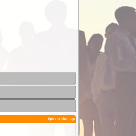
Sponsor Message