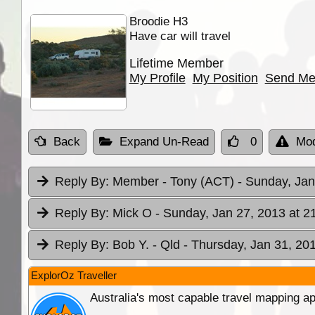
Broodie H3
Have car will travel
Lifetime Member
My Profile
My Position
Send Me
Back
Expand Un-Read
0
Mod
Reply By:
Member - Tony (ACT)
- Sunday, Jan
Reply By:
Mick O
- Sunday, Jan 27, 2013 at 2
Reply By:
Bob Y. - Qld
- Thursday, Jan 31, 201
ExplorOz Traveller
Australia's most capable travel mapping ap