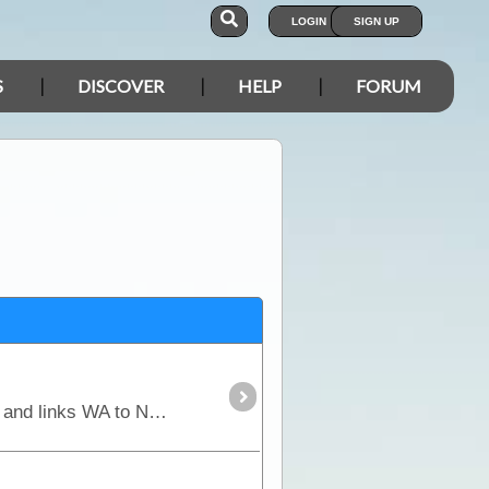
LOGIN
SIGN UP
S
DISCOVER
HELP
FORUM
Part of the "Outback Way", the Great Central Road is the main thoroughfare through Central Australia and links WA to NT. It is widely used by buses, trucks, 4WD and occasionally 2WD vehicles.