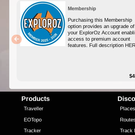
Membership
Purchasing this Membership
option provides an upgrade of
your ExplorOz Account enabl
access to premium account
features. Full description HE
$4
Products
Disco
Traveller
Place
EOTopo
Route
Tracker
Track