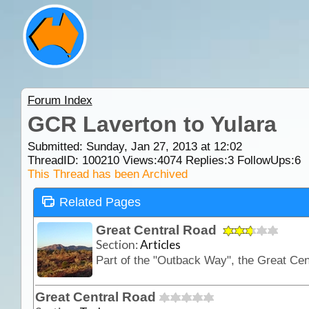
Forum Index
GCR Laverton to Yulara
Submitted: Sunday, Jan 27, 2013 at 12:02
ThreadID:
100210
Views:
4074
Replies:
3
FollowUps:
6
This Thread has been Archived
Related Pages
Great Central Road
Section:
Articles
Great Central Road