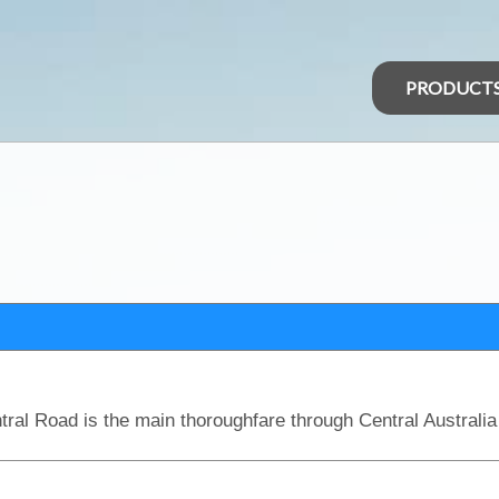
PRODUCT