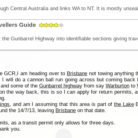
vellers Guide
the GCR,I am heading over to
Brisbane
not towing anything t
 I will do a cannon ball run going across but coming back 
s and some of the
Gunbarrel highway
from say
Warburton
to
 on the way back, this is so I can apply for return permits, 
ng.
rings
, and am I assuming that this area is part of
the Lake
E
ound the 14/7/13, leaving
Brisbane
on that date.
its, as a transit permit only allows for three days.
hank you.