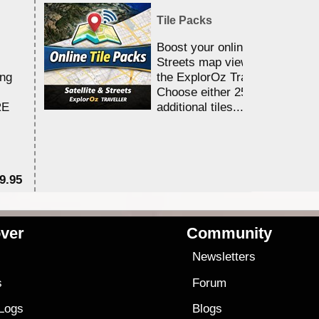
Tile Packs
Boost your online Satellite &
Streets map viewing allocation
ing
the ExplorOz Traveller app.
Choose either 25,000 or 100,0
RE
additional tiles....
9.95
$1
ver
Community
s
Newsletters
s
Forum
 Logs
Blogs