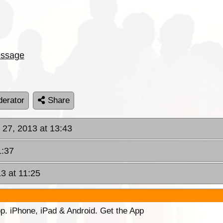
ssage
erator
Share
 27, 2013 at 13:43
1:37
3 at 11:25
p. iPhone, iPad & Android. Get the App