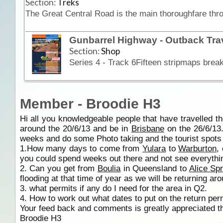
Section:
Treks
Gunbarrel Highway - Outback Tra
Section:
Shop
Member - Broodie H3
Hi all you knowledgeable people that have travelled 
around the 20/6/13 and be in
Brisbane
on the 26/6/13.
weeks and do some Photo taking and the tourist spot
1.How many days to come from
Yulara
to
Warburton
,
you could spend weeks out there and not see everythi
2. Can you get from
Boulia
in Queensland to
Alice Sp
flooding at that time of year as we will be returning ar
3. what permits if any do I need for the area in Q2.
4. How to work out what dates to put on the return perm
Your feed back and comments is greatly appreciated t
Broodie H3