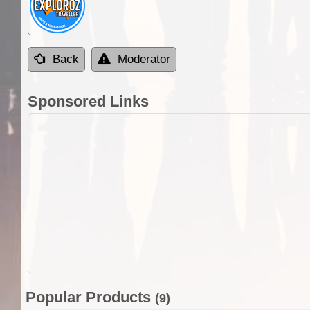
Back
Moderator
Sponsored Links
Popular Products
(9)