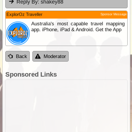
Reply By:
shakey88
ExplorOz Traveller
Sponsor Message
Australia's most capable travel mapping
app. iPhone, iPad & Android. Get the App
Back
Moderator
Sponsored Links