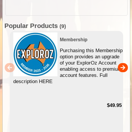
Popular Products
(9)
Membership
Purchasing this Membership
option provides an upgrade
of your ExplorOz Account
enabling access to premium
account features. Full
description HERE
$49.95