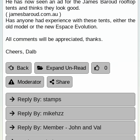
He has now seen an ad for the James Baroud rooftop
tents and thinks they look good.
( jamesbaroud.com.au )
Has anyone had experience with these tents, either the
old model or the new Espace Evolution.
All comments will be appreciated, thanks.
Cheers, Dalb
Back
Expand Un-Read
0
Moderator
Share
Reply By:
stamps
Reply By:
mikehzz
Reply By:
Member - John and Val