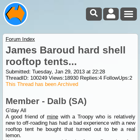
Forum Index
James Baroud hard shell
rooftop tents...
Submitted: Tuesday, Jan 29, 2013 at 22:28
ThreadID:
100249
Views:
18930
Replies:
4
FollowUps:
2
This Thread has been Archived
Member - Dalb (SA)
G'day All
A good friend of
mine
with a Troopy who is relatively
new to off-roading has had a bad experience with a new
rooftop tent he bought that turned out to be a real
lemon.