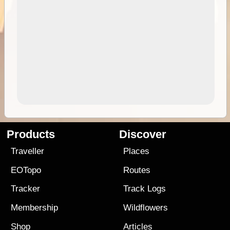
Products
Discover
Traveller
Places
EOTopo
Routes
Tracker
Track Logs
Membership
Wildflowers
Shop
Articles