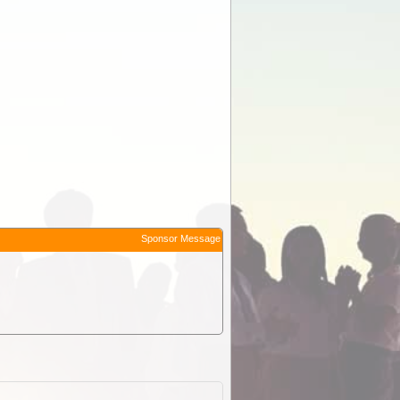
Sponsor Message