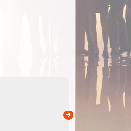
EOTopo 2026
Detailed topographic mapping o
 in
Australia for download and use
the ExplorOz Traveller app (ap
00
sold separately)....