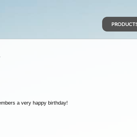
PRODUCT
s
embers a very happy birthday!