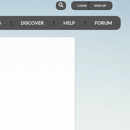
LOGIN
SIGN UP
S
DISCOVER
HELP
FORUM