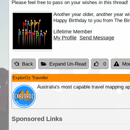
Please feel free to pass on your wishes in this thread!
Another year older, another year wi
Happy Birthday to you from The Bir
Lifetime Member
My Profile
Send Message
Back
Expand Un-Read
0
Mod
ExplorOz Traveller
Australia's most capable travel mapping ap
Sponsored Links