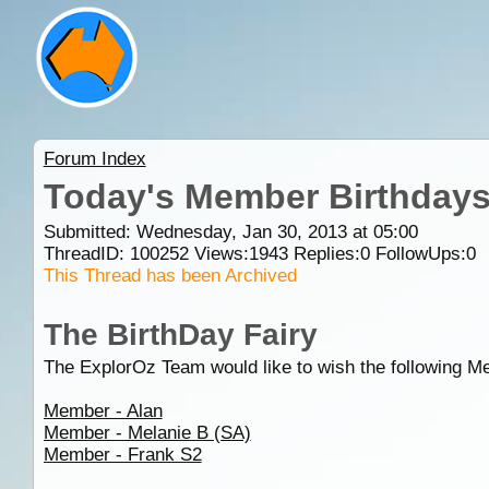
Forum Index
Today's Member Birthday
Submitted: Wednesday, Jan 30, 2013 at 05:00
ThreadID:
100252
Views:
1943
Replies:
0
FollowUps:
0
This Thread has been Archived
The BirthDay Fairy
The ExplorOz Team would like to wish the following M
Member - Alan
Member - Melanie B (SA)
Member - Frank S2