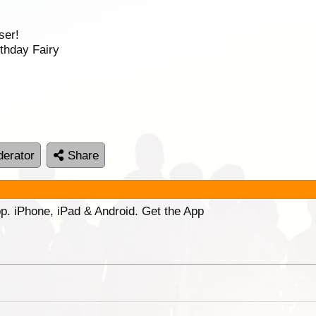
ser!
thday Fairy
erator
Share
p. iPhone, iPad & Android. Get the App