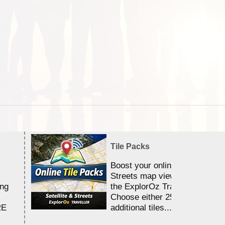
Tile Packs
Boost your online Satellite &
Streets map viewing allocation
ing
the ExplorOz Traveller app.
Choose either 25,000 or 100,0
RE
additional tiles....