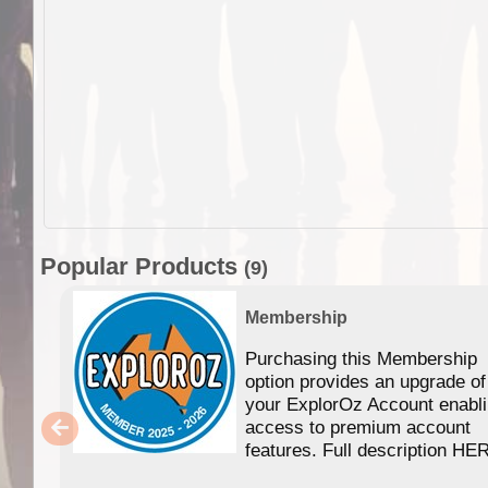
Popular Products
(9)
Membership
Purchasing this Membership
option provides an upgrade of
your ExplorOz Account enabl
access to premium account
features. Full description HE