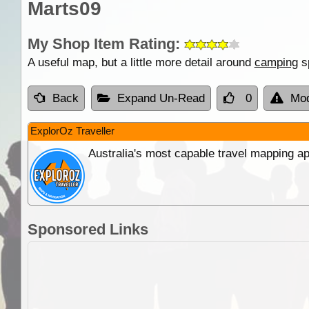
Marts09
My Shop Item Rating:
A useful map, but a little more detail around
camping
sp
Back
Expand Un-Read
0
Mod
ExplorOz Traveller
Australia's most capable travel mapping ap
Sponsored Links