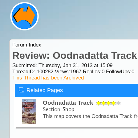
Forum Index
Review: Oodnadatta Track
Submitted: Thursday, Jan 31, 2013 at 15:09
ThreadID:
100282
Views:
1967
Replies:
0
FollowUps:
0
This Thread has been Archived
Related Pages
Oodnadatta Track
Section:
Shop