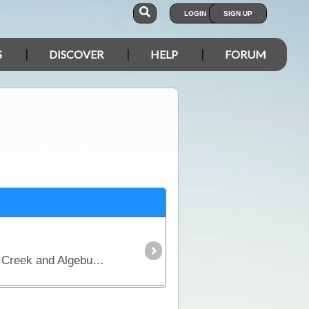
LOGIN
SIGN UP
S
DISCOVER
HELP
FORUM
This map covers the Oodnadatta Track from Lyndhurst to Oodnadatta via Marree, Lake Eyre, William Creek and Algebuckina.The Oodnadatta Track closely follows a major Aboriginal trade route,