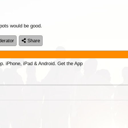
ots would be good.
erator
Share
p. iPhone, iPad & Android. Get the App