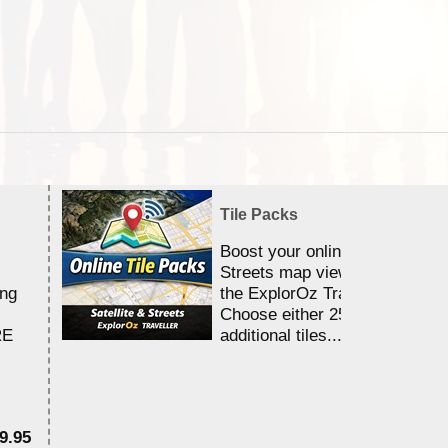
Tile Packs
Boost your online Satellite &
Streets map viewing allocation
ing
the ExplorOz Traveller app.
Choose either 25,000 or 100,0
RE
additional tiles....
9.95
$1