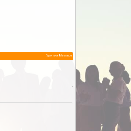
Sponsor Message