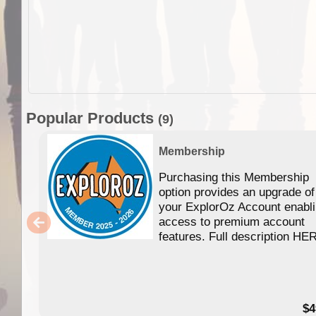
Popular Products
(9)
Membership
Purchasing this Membership
option provides an upgrade of
your ExplorOz Account enabl
access to premium account
features. Full description HE
$4