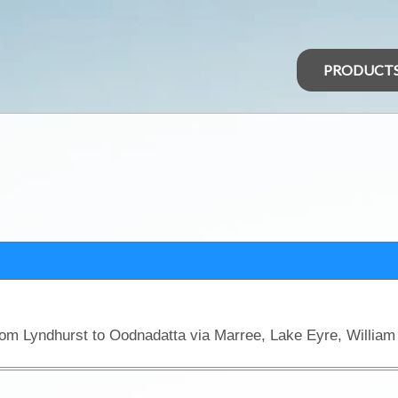
PRODUCT