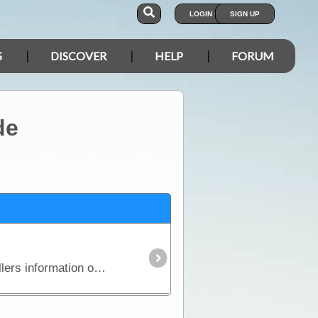
LOGIN
SIGN UP
S
DISCOVER
HELP
FORUM
de
Series 2 Eight stripmaps break the Kakadu National Park tracks into identifiable sections giving travellers information on regional roads, fuel, water, landmarks, accommodation,