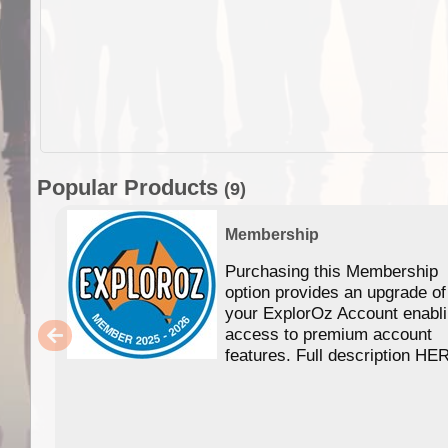
Popular Products
(9)
Membership
Purchasing this Membership
option provides an upgrade of
your ExplorOz Account enabl
access to premium account
features. Full description HE