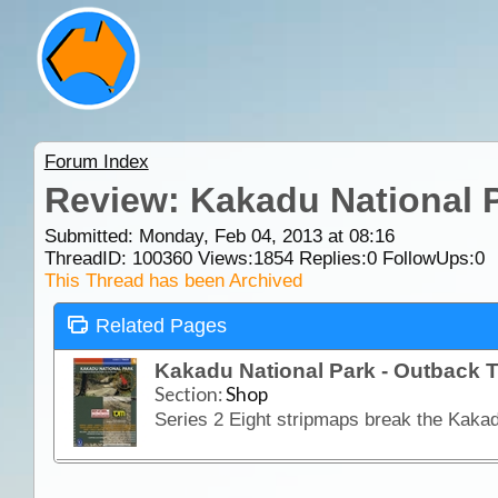
Forum Index
Review: Kakadu National P
Submitted: Monday, Feb 04, 2013 at 08:16
ThreadID:
100360
Views:
1854
Replies:
0
FollowUps:
0
This Thread has been Archived
Related Pages
Kakadu National Park - Outback T
Section:
Shop