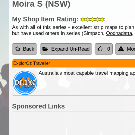
Moira S (NSW)
My Shop Item Rating:
As with all of this series - excellent strip maps to plan
but have used others in series (Simpson,
Oodnadatta
,
Back
Expand Un-Read
0
Mod
ExplorOz Traveller
Australia's most capable travel mapping ap
Sponsored Links