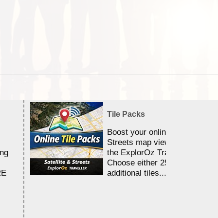
Tile Packs
Boost your online Satellite &
Streets map viewing allocation
ing
the ExplorOz Traveller app.
Choose either 25,000 or 100,0
RE
additional tiles....