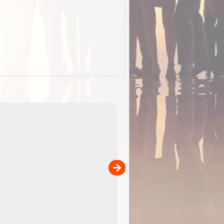
EOTopo 2026
Detailed topographic mapping o
 in
Australia for download and use
the ExplorOz Traveller app (ap
00
sold separately)....