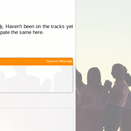
rk
. Haven't been on the tracks yet
cipate the same here.
Sponsor Message