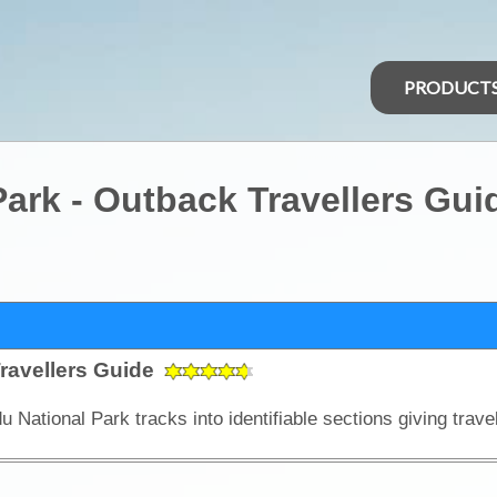
PRODUCT
ark - Outback Travellers Gui
ravellers Guide