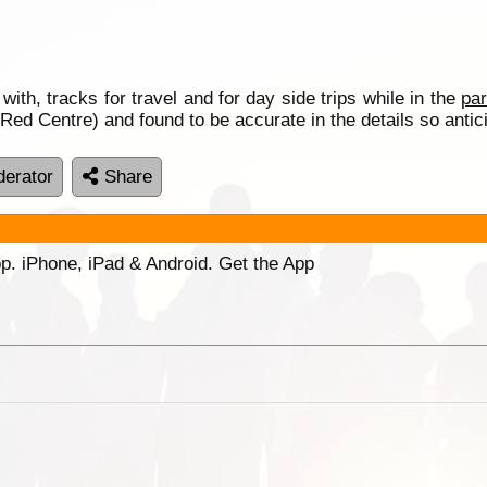
 with, tracks for travel and for day side trips while in the
pa
 Red Centre) and found to be accurate in the details so anti
erator
Share
p. iPhone, iPad & Android. Get the App