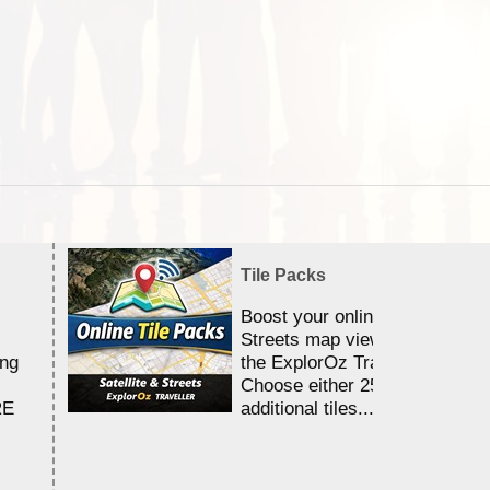
Tile Packs
Boost your online Satellite &
Streets map viewing allocation
ing
the ExplorOz Traveller app.
Choose either 25,000 or 100,0
RE
additional tiles....