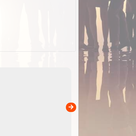
EOTopo 2026
Detailed topographic mapping o
 in
Australia for download and use
the ExplorOz Traveller app (ap
00
sold separately)....