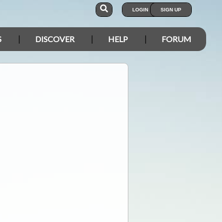
LOGIN
SIGN UP
S
DISCOVER
HELP
FORUM