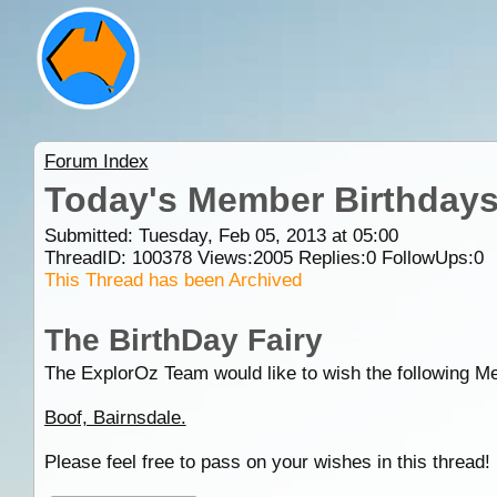
Forum Index
Today's Member Birthday
Submitted: Tuesday, Feb 05, 2013 at 05:00
ThreadID:
100378
Views:
2005
Replies:
0
FollowUps:
0
This Thread has been Archived
The BirthDay Fairy
The ExplorOz Team would like to wish the following M
Boof, Bairnsdale.
Please feel free to pass on your wishes in this thread!