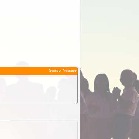
Sponsor Message