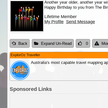
Another year older, another year wi
Happy Birthday to you from The Bir
Lifetime Member
My Profile
Send Message
Back
Expand Un-Read
0
Mod
ExplorOz Traveller
Australia's most capable travel mapping ap
Sponsored Links