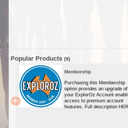
Popular Products
(9)
Membership
Purchasing this Membership
option provides an upgrade of
your ExplorOz Account enabl
access to premium account
features. Full description HE