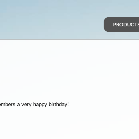
PRODUCT
s
embers a very happy birthday!