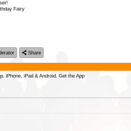
ser!
thday Fairy
erator
Share
p. iPhone, iPad & Android. Get the App