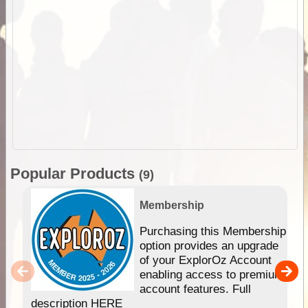
Popular Products
(9)
Membership
Purchasing this Membership
option provides an upgrade
of your ExplorOz Account
enabling access to premium
account features. Full
description HERE