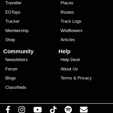
Traveller
Places
EOTopo
Routes
Tracker
Track Logs
Membership
Wildflowers
Shop
Articles
Community
Help
Newsletters
Help Desk
Forum
About Us
Blogs
Terms
&
Privacy
Classifieds