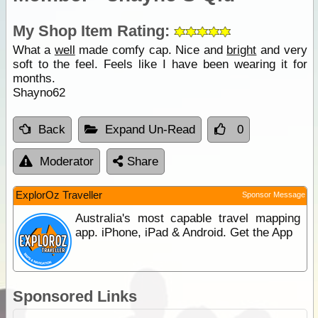
My Shop Item Rating:
What a
well
made comfy cap. Nice and
bright
and very
soft to the feel. Feels like I have been wearing it for
months.
Shayno62
Back
Expand Un-Read
0
Moderator
Share
ExplorOz Traveller
Sponsor Message
Australia's most capable travel mapping
app. iPhone, iPad & Android. Get the App
Sponsored Links