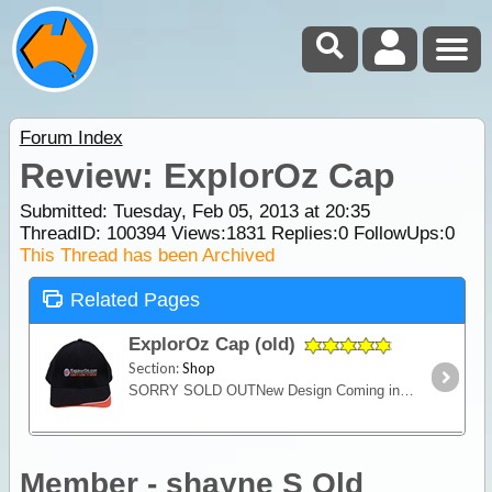
Forum Index
Review: ExplorOz Cap
Submitted: Tuesday, Feb 05, 2013 at 20:35
ThreadID:
100394
Views:
1831
Replies:
0
FollowUps:
0
This Thread has been Archived
Related Pages
ExplorOz Cap (old)
Section:
Shop
SORRY SOLD OUTNew Design Coming in 2021A quality 100% cotton cap for keeping the sun off your head and supporting ExplorOz. Features the ExplorOz "There's More to Explore" logo.
Member - shayne S Qld