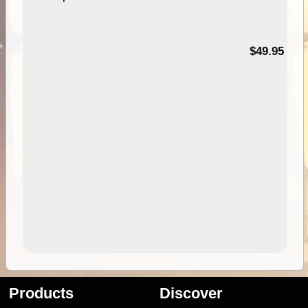
$49.95
Products
Discover