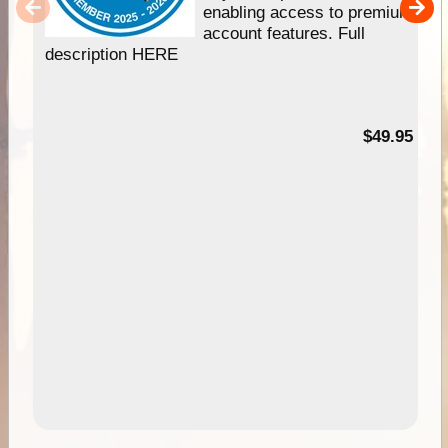
enabling access to premium
account features. Full
description HERE
$49.95