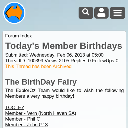
Forum Index
Today's Member Birthdays
Submitted: Wednesday, Feb 06, 2013 at 05:00
ThreadID:
100399
Views:
2105
Replies:
0
FollowUps:
0
This Thread has been Archived
The BirthDay Fairy
The ExplorOz Team would like to wish the following
Members a very happy birthday!
TOOLEY
Member - Vern (North Haven SA)
Member - Phil C
Member - John G13