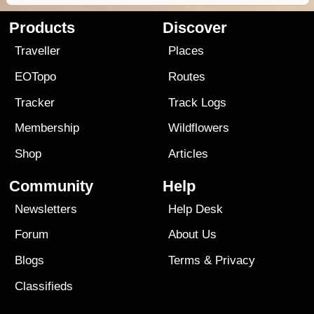
Products
Discover
Traveller
Places
EOTopo
Routes
Tracker
Track Logs
Membership
Wildflowers
Shop
Articles
Community
Help
Newsletters
Help Desk
Forum
About Us
Blogs
Terms
&
Privacy
Classifieds