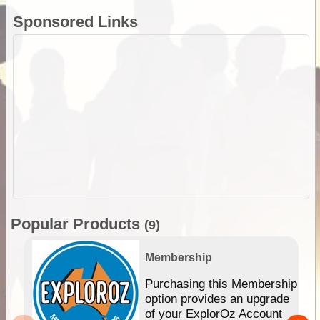
Sponsored Links
Popular Products
(9)
Membership
Purchasing this Membership
option provides an upgrade
of your ExplorOz Account