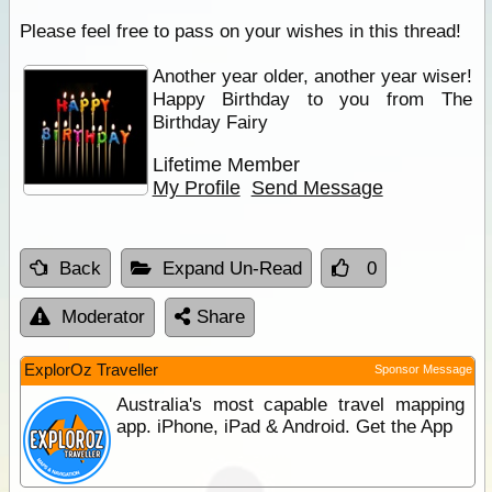
Please feel free to pass on your wishes in this thread!
Another year older, another year wiser!
Happy Birthday to you from The
Birthday Fairy
Lifetime Member
My Profile
Send Message
Back
Expand Un-Read
0
Moderator
Share
ExplorOz Traveller
Sponsor Message
Australia's most capable travel mapping
app. iPhone, iPad & Android. Get the App