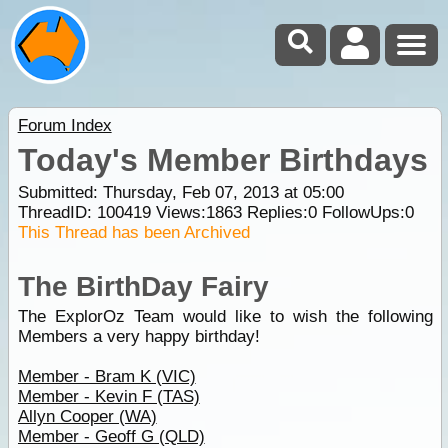
Forum Index
Today's Member Birthdays
Submitted: Thursday, Feb 07, 2013 at 05:00
ThreadID:
100419
Views:
1863
Replies:
0
FollowUps:
0
This Thread has been Archived
The BirthDay Fairy
The ExplorOz Team would like to wish the following
Members a very happy birthday!
Member - Bram K (VIC)
Member - Kevin F (TAS)
Allyn Cooper (WA)
Member - Geoff G (QLD)