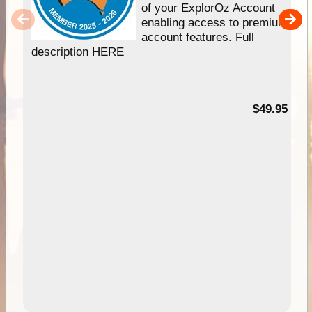
of your ExplorOz Account
enabling access to premium
account features. Full
description HERE
$49.95