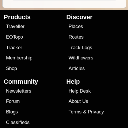
Products
Discover
Traveller
Places
EOTopo
Routes
Tracker
Track Logs
Membership
Wildflowers
Shop
Articles
Community
Help
Newsletters
Help Desk
Forum
About Us
Blogs
Terms
&
Privacy
Classifieds