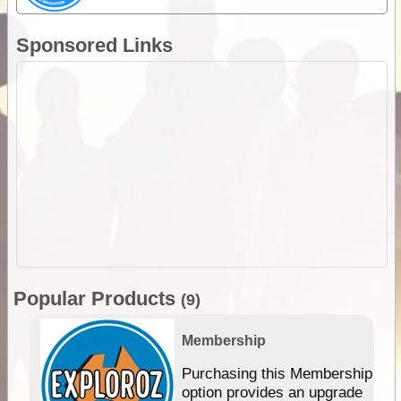
Sponsored Links
Popular Products
(9)
Membership
Purchasing this Membership
option provides an upgrade