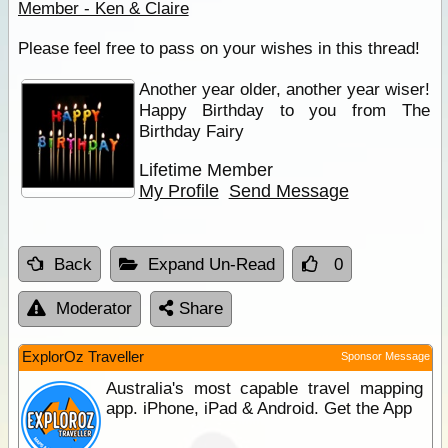
Member - Ken & Claire
Please feel free to pass on your wishes in this thread!
Another year older, another year wiser!
Happy Birthday to you from The
Birthday Fairy
Lifetime Member
My Profile
Send Message
Back
Expand Un-Read
0
Moderator
Share
ExplorOz Traveller
Sponsor Message
Australia's most capable travel mapping
app. iPhone, iPad & Android. Get the App