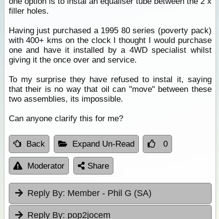
one option is to instal an equaliser tube between the 2 x
filler holes.
Having just purchased a 1995 80 series (poverty pack)
with 400+ kms on the clock I thought I would purchase
one and have it installed by a 4WD specialist whilst
giving it the once over and service.
To my surprise they have refused to instal it, saying
that their is no way that oil can "move" between these
two assemblies, its impossible.
Can anyone clarify this for me?
Back
Expand Un-Read
0
Moderator
Share
Reply By:
Member - Phil G (SA)
Reply By:
pop2jocem