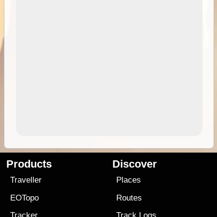
Products
Discover
Traveller
Places
EOTopo
Routes
Tracker
Track Logs