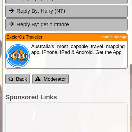
Reply By:
Hairy (NT)
Reply By:
get outmore
ExplorOz Traveller
Sponsor Message
Australia's most capable travel mapping
app. iPhone, iPad & Android. Get the App
Back
Moderator
Sponsored Links