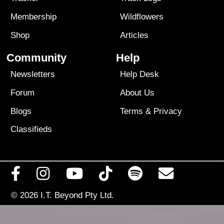
Membership
Wildflowers
Shop
Articles
Community
Help
Newsletters
Help Desk
Forum
About Us
Blogs
Terms
&
Privacy
Classifieds
© 2026
I.T. Beyond Pty Ltd.