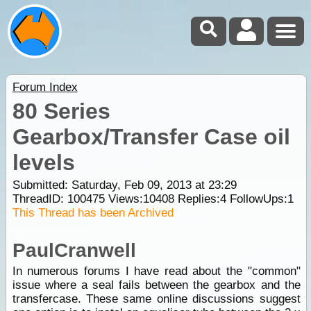
Forum Index
80 Series
Gearbox/Transfer Case oil
levels
Submitted: Saturday, Feb 09, 2013 at 23:29
ThreadID:
100475
Views:
10408
Replies:
4
FollowUps:
1
This Thread has been Archived
PaulCranwell
In numerous forums I have read about the "common"
issue where a seal fails between the gearbox and the
transfercase. These same online discussions suggest