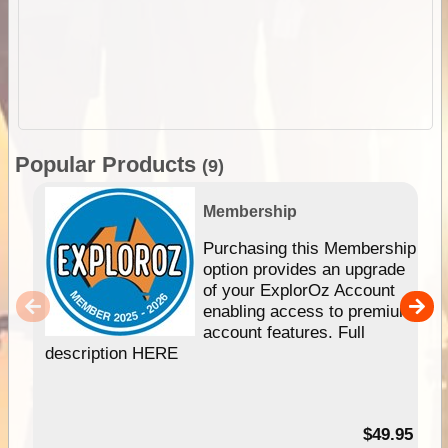
Popular Products
(9)
Membership
Purchasing this Membership
option provides an upgrade
of your ExplorOz Account
enabling access to premium
account features. Full
description HERE
$49.95