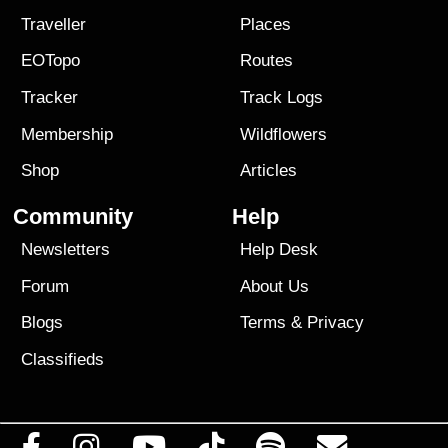
Traveller
Places
EOTopo
Routes
Tracker
Track Logs
Membership
Wildflowers
Shop
Articles
Community
Help
Newsletters
Help Desk
Forum
About Us
Blogs
Terms
&
Privacy
Classifieds