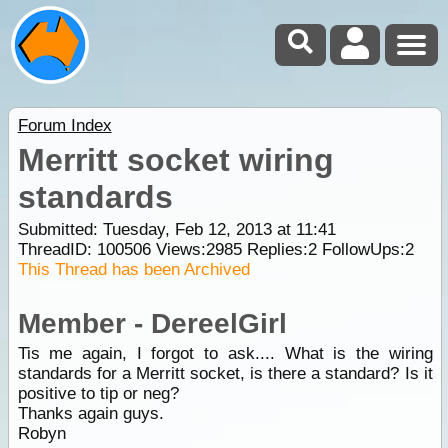
Forum Index
Merritt socket wiring
standards
Submitted: Tuesday, Feb 12, 2013 at 11:41
ThreadID:
100506
Views:
2985
Replies:
2
FollowUps:
2
This Thread has been Archived
Member - DereelGirl
Tis me again, I forgot to ask.... What is the wiring
standards for a Merritt socket, is there a standard? Is it
positive to tip or neg?
Thanks again guys.
Robyn