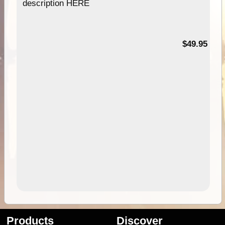
description HERE
$49.95
Products
Discover