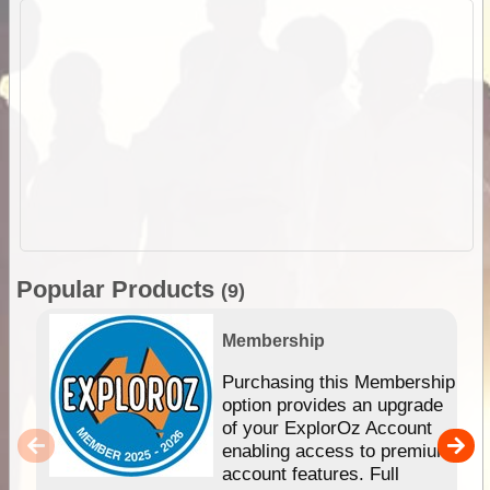
Popular Products
(9)
Membership
Purchasing this Membership
option provides an upgrade
of your ExplorOz Account
enabling access to premium
account features. Full