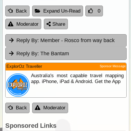
Back
Expand Un-Read
0
Moderator
Share
Reply By:
Member - Rosco from way back
Reply By:
The Bantam
ExplorOz Traveller
Sponsor Message
Australia's most capable travel mapping
app. iPhone, iPad & Android. Get the App
Back
Moderator
Sponsored Links