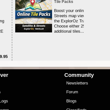
Tile Packs
Boost your online Satellite &
Streets map viewing allocation
ing
the ExplorOz Traveller app.
Choose either 25,000 or 100,0
RE
additional tiles....
9.95
$1
ver
Community
s
Newsletters
s
Forum
 Logs
Blogs