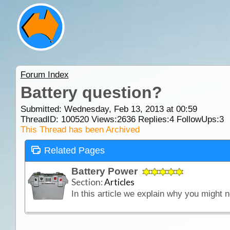
Forum Index
Battery question?
Submitted: Wednesday, Feb 13, 2013 at 00:59
ThreadID:
100520
Views:
2636
Replies:
4
FollowUps:
3
This Thread has been Archived
Related Pages
Battery Power
Section:
Articles