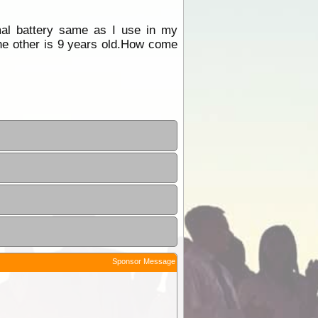
rmal battery same as I use in my
the other is 9 years old.How come
Sponsor Message