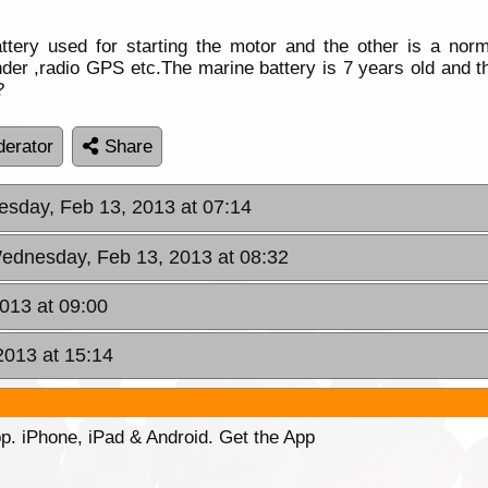
attery used for starting the motor and the other is a no
nder ,radio GPS etc.The marine battery is 7 years old and 
?
erator
Share
sday, Feb 13, 2013 at 07:14
ednesday, Feb 13, 2013 at 08:32
013 at 09:00
2013 at 15:14
p. iPhone, iPad & Android. Get the App