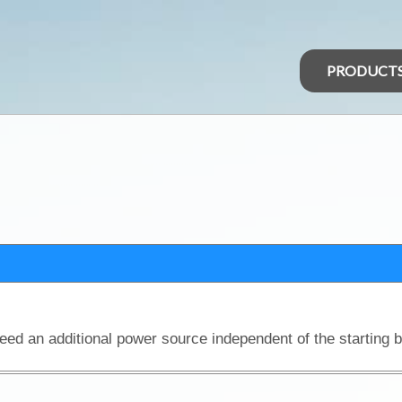
PRODUCT