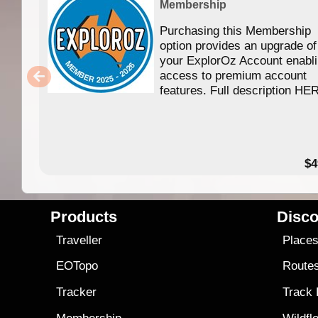
Membership
Purchasing this Membership
option provides an upgrade of
your ExplorOz Account enabl
access to premium account
features. Full description HE
$4
Products
Disco
Traveller
Place
EOTopo
Route
Tracker
Track