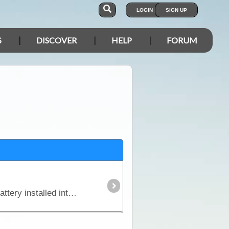
LOGIN
SIGN UP
S
DISCOVER
HELP
FORUM
In this article we explain why you might need an additional power source independent of the starting battery installed into your vehicle and we look in detail at types of batteries,