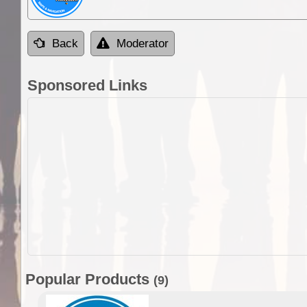
Back
Moderator
Sponsored Links
Popular Products
(9)