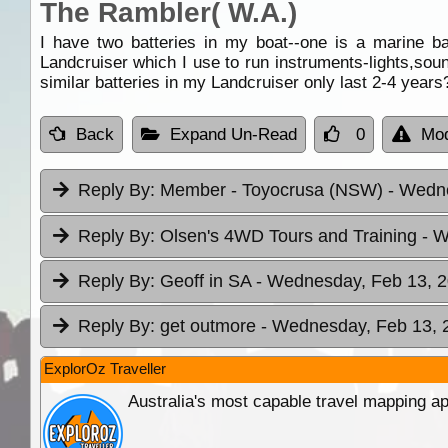
The Rambler( W.A.)
I have two batteries in my boat--one is a marine b
Landcruiser which I use to run instruments-lights,sou
similar batteries in my Landcruiser only last 2-4 years
Back
Expand Un-Read
0
Mod
Reply By:
Member - Toyocrusa (NSW)
- Wedne
Reply By:
Olsen's 4WD Tours and Training
- W
Reply By:
Geoff in SA
- Wednesday, Feb 13, 2
Reply By:
get outmore
- Wednesday, Feb 13, 
ExplorOz Traveller
Australia's most capable travel mapping ap