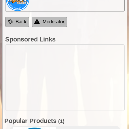
Back
Moderator
Sponsored Links
Popular Products
(1)