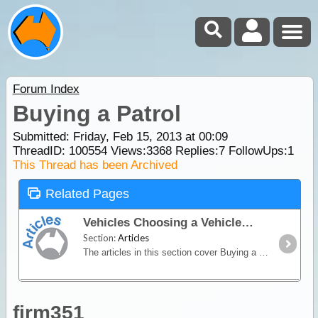
Forum Index
Buying a Patrol
Submitted: Friday, Feb 15, 2013 at 00:09
ThreadID:
100554
Views:
3368
Replies:
7
FollowUps:
1
This Thread has been Archived
Related Pages
Vehicles Choosing a Vehicle
Section:
Articles
The articles in this section cover Buying a 4WD & Hiring a 4WD or Campervan
firm351