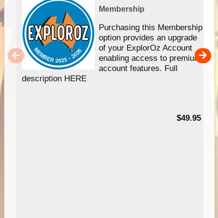
Membership
Purchasing this Membership
option provides an upgrade
of your ExplorOz Account
enabling access to premium
account features. Full
description HERE
$49.95