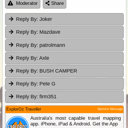
Moderator
Share
Reply By:
Joker
Reply By:
Mazdave
Reply By:
patrolmann
Reply By:
Axle
Reply By:
BUSH CAMPER
Reply By:
Pete G
Reply By:
firm351
ExplorOz Traveller
Sponsor Message
Australia's most capable travel mapping
app. iPhone, iPad & Android. Get the App