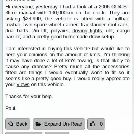
Hi everyone, yesterday I had a look at a 2006 GU4 ST
3litre manual with 190,000km on the clock. They are
asking $28,990, the vehicle is fitted with a bullbar,
towbar, twin spare wheel carrier, tracklander roof rack,
dual batts, 2in lift, polyairs,
driving lights
, uhf, cargo
barrier, and a pretty good homemade draw setup.
I am interested in buying this vehicle but would like to
here your opinions on the amount of km's, I'm thinking
it may have done a lot of km's towing, is that likely to
cause any dramas? Pretty much all the accessories
fitted are things I would eventually won't to fit so it
seems like a pretty good buy. I would really appreciate
your
views
on this vehicle.
Thanks for your help,
Paul.
Back
Expand Un-Read
0