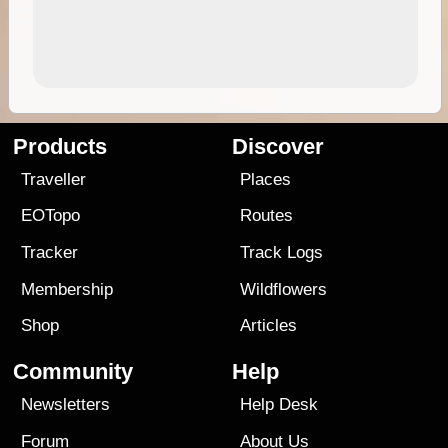
Products
Discover
Traveller
Places
EOTopo
Routes
Tracker
Track Logs
Membership
Wildflowers
Shop
Articles
Community
Help
Newsletters
Help Desk
Forum
About Us