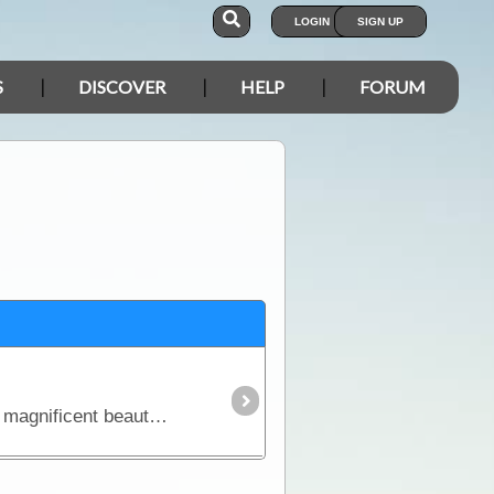
LOGIN
SIGN UP
S
DISCOVER
HELP
FORUM
Penny Wells and the Discover Oz Crew are back to explore Australia's Gulf of Carpentaria. Enjoy the magnificent beauty of the remote country as these girls show case thermal waterfalls, wild buffalo,