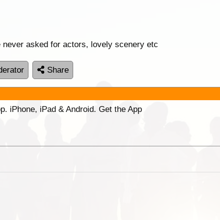
we never asked for actors, lovely scenery etc
erator
Share
p. iPhone, iPad & Android. Get the App