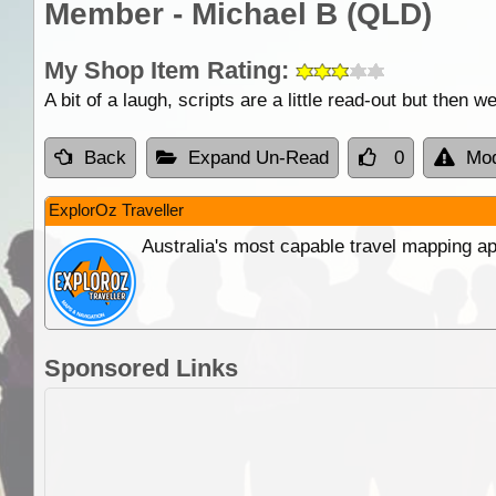
Member - Michael B (QLD)
My Shop Item Rating:
A bit of a laugh, scripts are a little read-out but then 
Back
Expand Un-Read
0
Mod
ExplorOz Traveller
Australia's most capable travel mapping ap
Sponsored Links