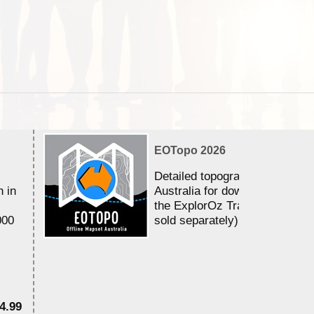
EOTopo 2026
Detailed topographic mapping 
n in
Australia for download and use
the ExplorOz Traveller app (a
000
sold separately)....
4.99
$7