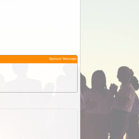
Sponsor Message