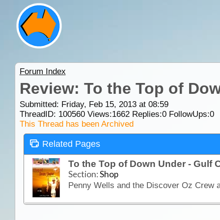
Forum Index
Review: To the Top of Dow
Submitted: Friday, Feb 15, 2013 at 08:59
ThreadID:
100560
Views:
1662
Replies:
0
FollowUps:
0
This Thread has been Archived
Related Pages
To the Top of Down Under - Gulf
Section:
Shop