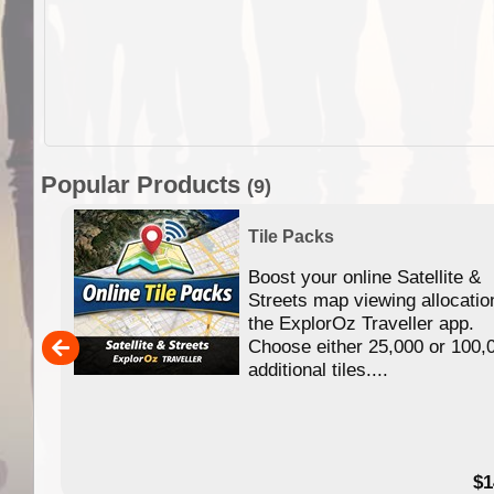
Popular Products
(9)
Tile Packs
Boost your online Satellite &
f
Streets map viewing allocatio
ing
the ExplorOz Traveller app.
Choose either 25,000 or 100,
ERE
additional tiles....
49.95
$1