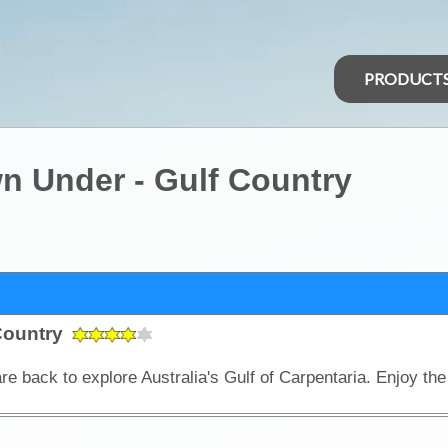
PRODUCT
n Under - Gulf Country
 Country