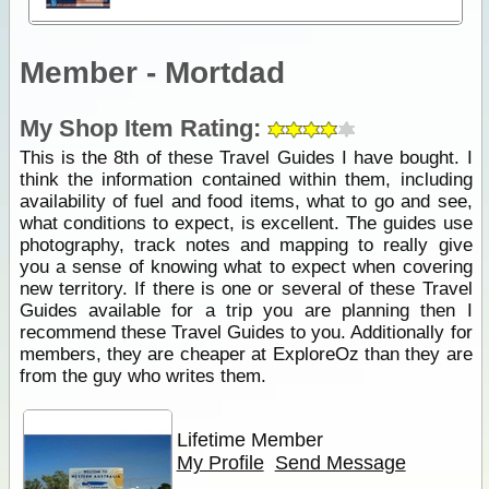
Member - Mortdad
My Shop Item Rating:
This is the 8th of these Travel Guides I have bought. I
think the information contained within them, including
availability of fuel and food items, what to go and see,
what conditions to expect, is excellent. The guides use
photography, track notes and mapping to really give
you a sense of knowing what to expect when covering
new territory. If there is one or several of these Travel
Guides available for a trip you are planning then I
recommend these Travel Guides to you. Additionally for
members, they are cheaper at ExploreOz than they are
from the guy who writes them.
Lifetime Member
My Profile
Send Message