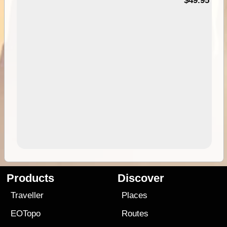
$49.95
Products
Discover
Traveller
Places
EOTopo
Routes