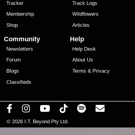
Tracker
Track Logs
Membership
Wildflowers
Shop
Articles
Community
Help
Newsletters
Help Desk
Forum
About Us
Blogs
Terms
&
Privacy
Classifieds
© 2026
I.T. Beyond Pty Ltd.