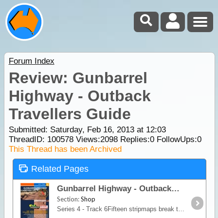
Forum Index
Review: Gunbarrel
Highway - Outback
Travellers Guide
Submitted: Saturday, Feb 16, 2013 at 12:03
ThreadID:
100578
Views:
2098
Replies:
0
FollowUps:
0
This Thread has been Archived
Related Pages
Gunbarrel Highway - Outback Travellers Guide
Section:
Shop
Series 4 - Track 6Fifteen stripmaps break the Gunbarrel Highway into identifiable sections giving travellers information on regional roads, fuel, water, landmarks, accommodation,