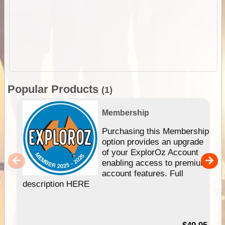
Popular Products
(1)
Membership
Purchasing this Membership
option provides an upgrade
of your ExplorOz Account
enabling access to premium
account features. Full
description HERE