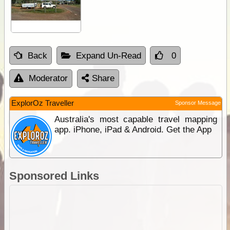
Back
Expand Un-Read
0
Moderator
Share
ExplorOz Traveller
Sponsor Message
Australia's most capable travel mapping
app. iPhone, iPad & Android. Get the App
Sponsored Links