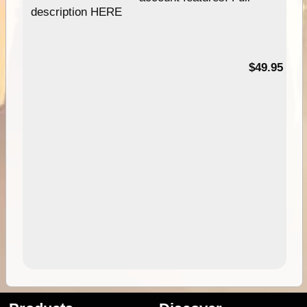
description HERE
$49.95