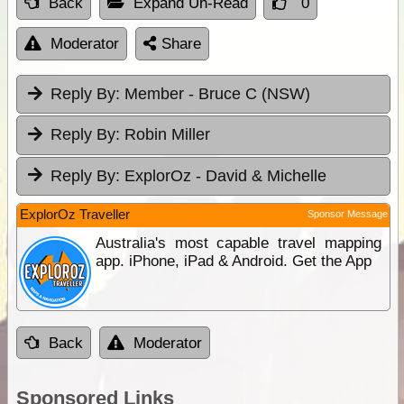
Back
Expand Un-Read
0
Moderator
Share
Reply By:
Member - Bruce C (NSW)
Reply By:
Robin Miller
Reply By:
ExplorOz - David & Michelle
ExplorOz Traveller
Sponsor Message
Australia's most capable travel mapping
app. iPhone, iPad & Android. Get the App
Back
Moderator
Sponsored Links