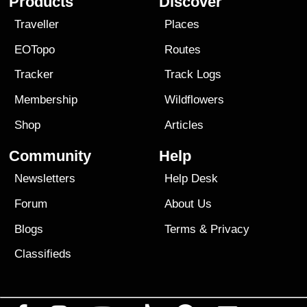
Products
Discover
Traveller
Places
EOTopo
Routes
Tracker
Track Logs
Membership
Wildflowers
Shop
Articles
Community
Help
Newsletters
Help Desk
Forum
About Us
Blogs
Terms
&
Privacy
Classifieds