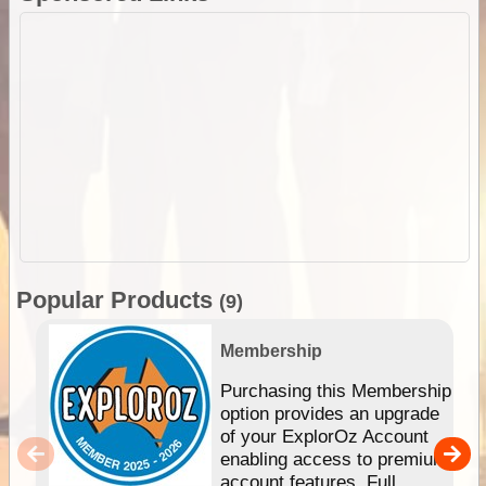
Popular Products
(9)
Membership
Purchasing this Membership
option provides an upgrade
of your ExplorOz Account
enabling access to premium
account features. Full