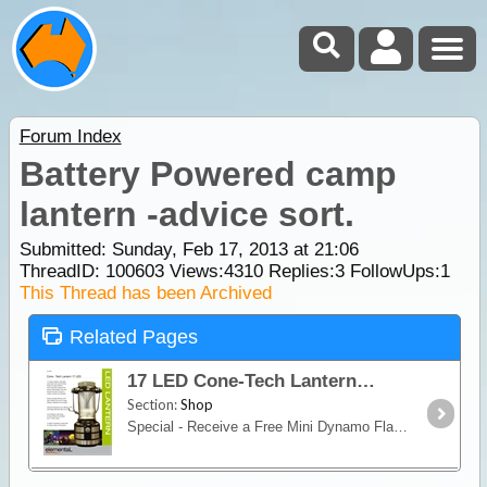
Forum Index
Battery Powered camp
lantern -advice sort.
Submitted: Sunday, Feb 17, 2013 at 21:06
ThreadID:
100603
Views:
4310
Replies:
3
FollowUps:
1
This Thread has been Archived
Related Pages
17 LED Cone-Tech Lantern
Section:
Shop
Special - Receive a Free Mini Dynamo Flashlight with PurchaseWhether you want to illuminate an area of your camp, or to find your way in the dark,