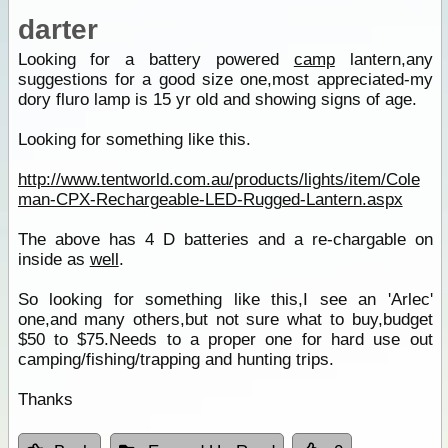
darter
Looking for a battery powered
camp
lantern,any
suggestions for a good size one,most appreciated-my
dory fluro lamp is 15 yr old and showing signs of age.
Looking for something like this.
http://www.tentworld.com.au/products/lights/item/Cole
man-CPX-Rechargeable-LED-Rugged-Lantern.aspx
The above has 4 D batteries and a re-chargable on
inside as
well
.
So looking for something like this,I see an 'Arlec'
one,and many others,but not sure what to buy,budget
$50 to $75.Needs to a proper one for hard use out
camping/fishing/trapping and hunting trips.
Thanks