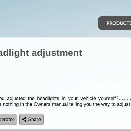
PRODUCT
adlight adjustment
u adjusted the headlights in your vehicle yourself?…….
is nothing in the Owners manual telling you the way to adjust
erator
Share