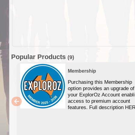
Popular Products
(9)
Membership
Purchasing this Membership
option provides an upgrade of
your ExplorOz Account enabl
access to premium account
features. Full description HE