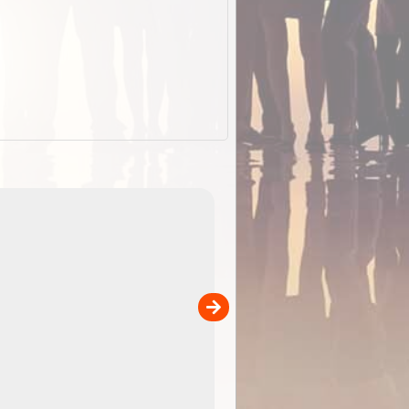
EOTopo 2026
Detailed topographic mapping o
 in
Australia for download and use
the ExplorOz Traveller app (ap
00
sold separately)....