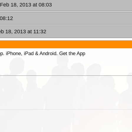
Feb 18, 2013 at 08:03
 08:12
b 18, 2013 at 11:32
p. iPhone, iPad & Android. Get the App