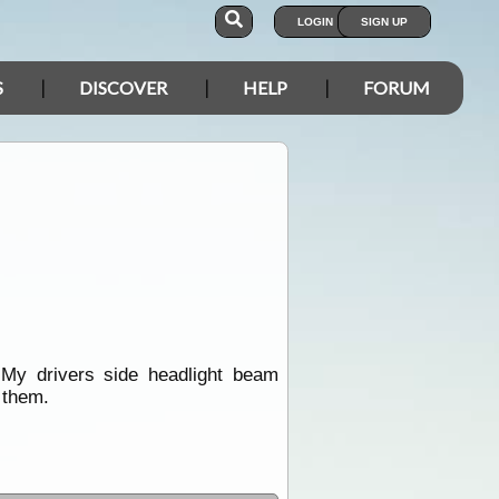
LOGIN
SIGN UP
S
DISCOVER
HELP
FORUM
.My drivers side headlight beam
 them.