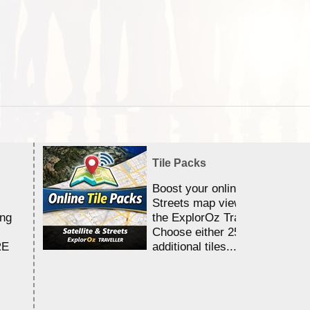
Tile Packs
Boost your online Satellite &
Streets map viewing allocation
ing
the ExplorOz Traveller app.
Choose either 25,000 or 100,0
RE
additional tiles....