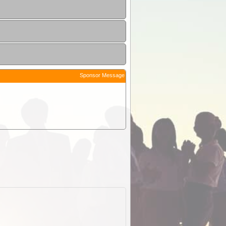
Sponsor Message