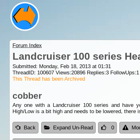
Forum Index
Landcruiser 100 series He
Submitted: Monday, Feb 18, 2013 at 01:31
ThreadID:
100607
Views:
20896
Replies:
3
FollowUps:
1
This Thread has been Archived
cobber
Any one with a Landcruiser 100 series and have yo
High/Low is a bit high and needs to be lowered, there 
Back
Expand Un-Read
0
Mod