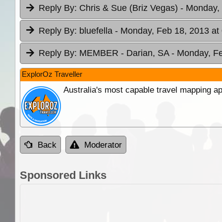
Reply By:
Chris & Sue (Briz Vegas)
- Monday, 
Reply By:
bluefella
- Monday, Feb 18, 2013 at
Reply By:
MEMBER - Darian, SA
- Monday, Fe
ExplorOz Traveller
Australia's most capable travel mapping ap
Back
Moderator
Sponsored Links