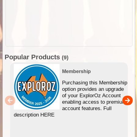
Popular Products
(9)
Membership
Purchasing this Membership
option provides an upgrade
of your ExplorOz Account
enabling access to premium
account features. Full
description HERE