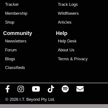
Tracker
Track Logs
Membership
Wildflowers
Shop
Articles
Community
Help
Newsletters
Help Desk
Forum
About Us
Blogs
Terms
&
Privacy
Classifieds
© 2026
I.T. Beyond Pty Ltd.