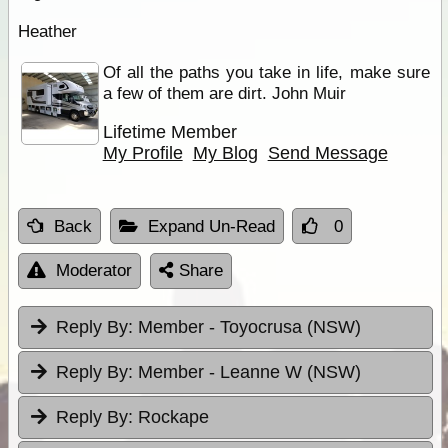
Heather
Of all the paths you take in life, make sure
a few of them are dirt. John Muir
Lifetime Member
My Profile
My Blog
Send Message
Back
Expand Un-Read
0
Moderator
Share
Reply By:
Member - Toyocrusa (NSW)
Reply By:
Member - Leanne W (NSW)
Reply By:
Rockape