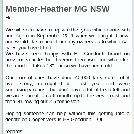
Member-Heather MG NSW
Hi,
We will soon have to replace the tyres which came with
our Pajero in September 2011 when we bought it new,
and would like to hear from any owners as to which A/T
tyres you have fitted.
We have been happy with BF Goodrich brand on
previous vehicles but it seems there isn't one which fits
this model...takes 18"...or so we have been told.
Our current ones have done 40,000 kms some of it
over stony, corrugated dirt last year and were
surprisingly robust, but don't have a lot of tread left and
we are soon off on a 6 month trip to the west coast and
then NT towing our 2.5 tonne van.
Hoping someone can help without this getting into a
debate on Cooper versus BF Goodrich! LOL
regards,