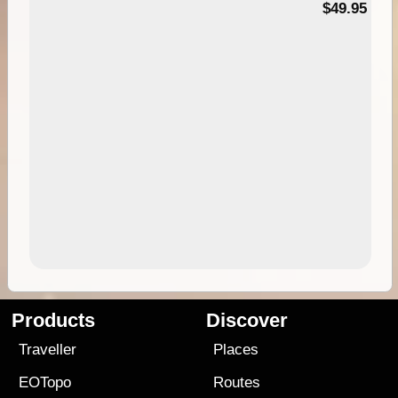
$49.95
Products
Discover
Traveller
Places
EOTopo
Routes