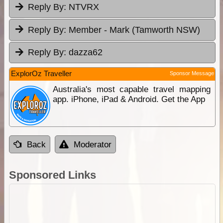
Reply By:
NTVRX
Reply By:
Member - Mark (Tamworth NSW)
Reply By:
dazza62
ExplorOz Traveller
Sponsor Message
Australia's most capable travel mapping
app. iPhone, iPad & Android. Get the App
Back
Moderator
Sponsored Links