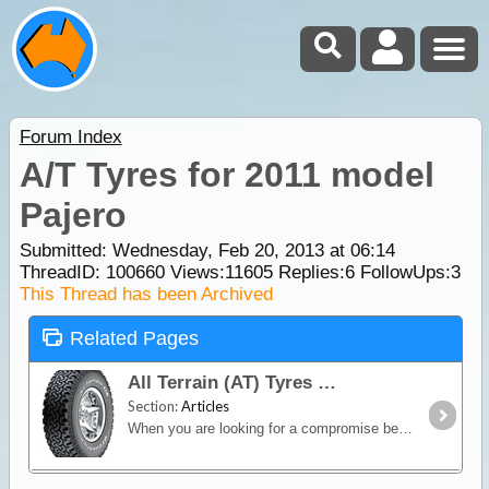
Forum Index
A/T Tyres for 2011 model
Pajero
Submitted: Wednesday, Feb 20, 2013 at 06:14
ThreadID:
100660
Views:
11605
Replies:
6
FollowUps:
3
This Thread has been Archived
Related Pages
All Terrain (AT) Tyres
Section:
Articles
When you are looking for a compromise between off-road capability and good on-road manners, an All-Terrain (AT) tyre is the way to go.