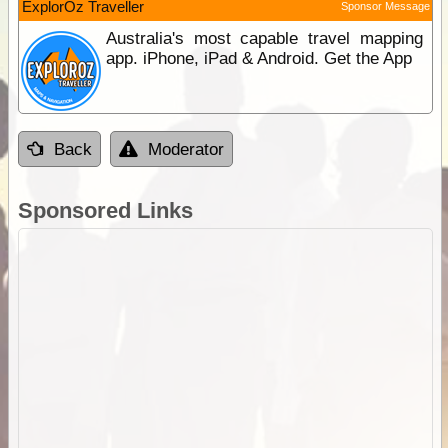
ExplorOz Traveller
Sponsor Message
Australia's most capable travel mapping
app. iPhone, iPad & Android. Get the App
Back
Moderator
Sponsored Links