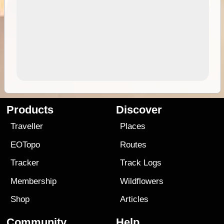
Products
Discover
Traveller
Places
EOTopo
Routes
Tracker
Track Logs
Membership
Wildflowers
Shop
Articles
Community
Help