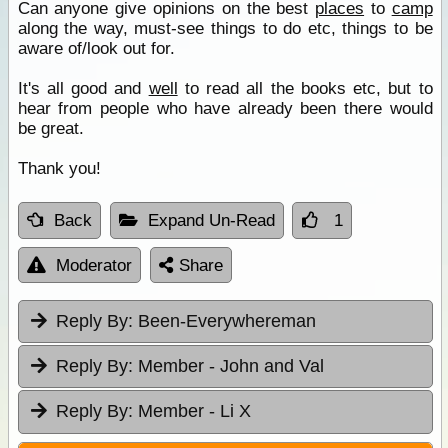
Can anyone give opinions on the best
places
to
camp
along the way, must-see things to do etc, things to be
aware of/look out for.
It's all good and
well
to read all the books etc, but to
hear from people who have already been there would
be great.
Thank you!
Back
Expand Un-Read
1
Moderator
Share
Reply By:
Been-Everywhereman
Reply By:
Member - John and Val
Reply By:
Member - Li X