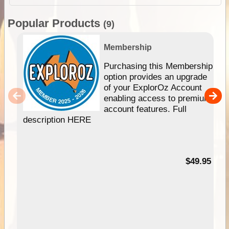
Popular Products
(9)
Membership
Purchasing this Membership
option provides an upgrade
of your ExplorOz Account
enabling access to premium
account features. Full
description HERE
$49.95