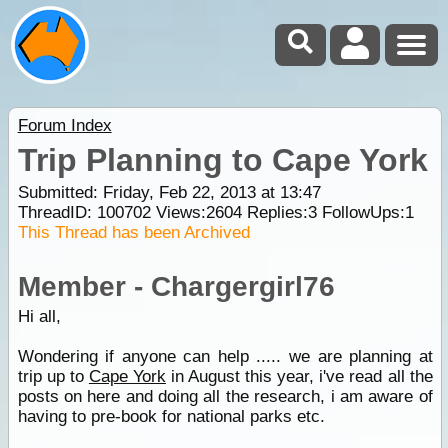
Forum Index
Trip Planning to Cape York
Submitted: Friday, Feb 22, 2013 at 13:47
ThreadID:
100702
Views:
2604
Replies:
3
FollowUps:
1
This Thread has been Archived
Member - Chargergirl76
Hi all,
Wondering if anyone can help ..... we are planning at
trip up to
Cape York
in August this year, i've read all the
posts on here and doing all the research, i am aware of
having to pre-book for national parks etc.