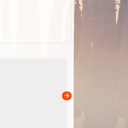
EOTopo 2026
Detailed topographic mapping of Australia for downl
 in
and use in the ExplorOz Traveller app (app sold
separately)....
00