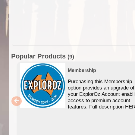
Popular Products
(9)
Membership
Purchasing this Membership
option provides an upgrade of
your ExplorOz Account enabl
access to premium account
features. Full description HE