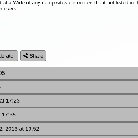
tralia Wide of any
camp sites
encountered but not listed in t
m
users.
erator
Share
05
4
 at 17:23
t 17:35
2, 2013 at 19:52