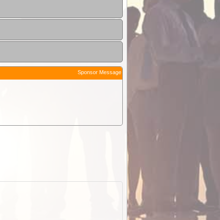
Sponsor Message