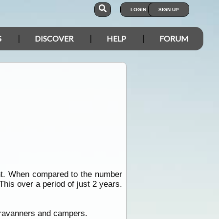
LOGIN
SIGN UP
S
DISCOVER
HELP
FORUM
ght. When compared to the number
is over a period of just 2 years.
ravanners and campers.