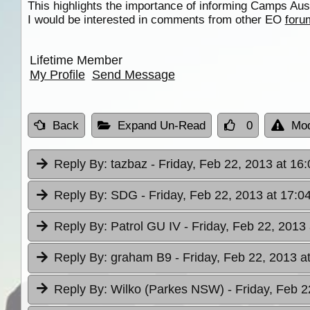
This highlights the importance of informing Camps Aus
I would be interested in comments from other EO
foru
Lifetime Member
My Profile
Send Message
Back
Expand Un-Read
0
Mod
Reply By:
tazbaz
- Friday, Feb 22, 2013 at 16:
Reply By:
SDG
- Friday, Feb 22, 2013 at 17:0
Reply By:
Patrol GU IV
- Friday, Feb 22, 2013
Reply By:
graham B9
- Friday, Feb 22, 2013 a
Reply By:
Wilko (Parkes NSW)
- Friday, Feb 2