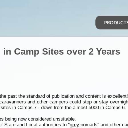
PRODUCT
 in Camp Sites over 2 Years
 past the standard of publication and content is excellent!
caravanners and other campers could stop or stay overni
 sites in Camps 7 - down from the almost 5000 in Camps 6. Th
tes being now considered unsuitable.
 of State and Local authorities to "
grey
nomads" and other ca