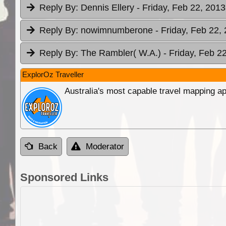
Reply By:
Dennis Ellery
- Friday, Feb 22, 2013
Reply By:
nowimnumberone
- Friday, Feb 22,
Reply By:
The Rambler( W.A.)
- Friday, Feb 2
ExplorOz Traveller
Australia's most capable travel mapping ap
Back
Moderator
Sponsored Links