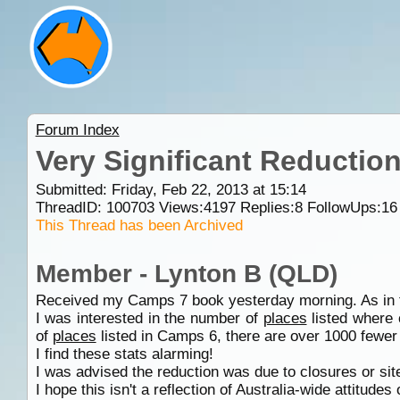
Forum Index
Very Significant Reduction
Submitted: Friday, Feb 22, 2013 at 15:14
ThreadID:
100703
Views:
4197
Replies:
8
FollowUps:
16
This Thread has been Archived
Member - Lynton B (QLD)
Received my Camps 7 book yesterday morning. As in the
I was interested in the number of
places
listed where 
of
places
listed in Camps 6, there are over 1000 fewer
I find these stats alarming!
I was advised the reduction was due to closures or si
I hope this isn't a reflection of Australia-wide attitudes