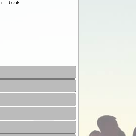
heir book.