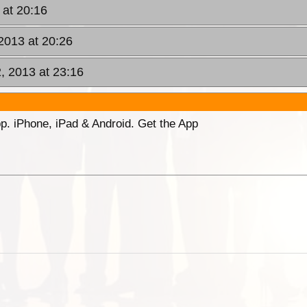
 at 20:16
 2013 at 20:26
2, 2013 at 23:16
p. iPhone, iPad & Android. Get the App