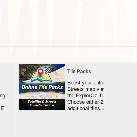
Tile Packs
Boost your online Satellite &
Streets map viewing allocation
ing
the ExplorOz Traveller app.
Choose either 25,000 or 100,0
RE
additional tiles....