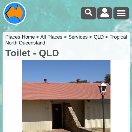
Places Home
>
All Places
>
Services
>
QLD
>
Tropical
North Queensland
Toilet - QLD