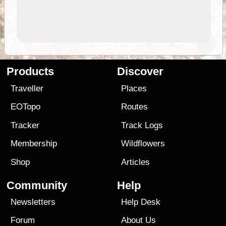
Products
Discover
Traveller
Places
EOTopo
Routes
Tracker
Track Logs
Membership
Wildflowers
Shop
Articles
Community
Help
Newsletters
Help Desk
Forum
About Us