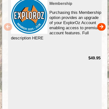
Membership
Purchasing this Membership
option provides an upgrade
of your ExplorOz Account
enabling access to premium
account features. Full
description HERE
$49.95