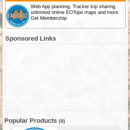
Web App planning, Tracker trip sharing,
unlimited online EOTopo maps and more.
Get Membership
Sponsored Links
Popular Products
(9)