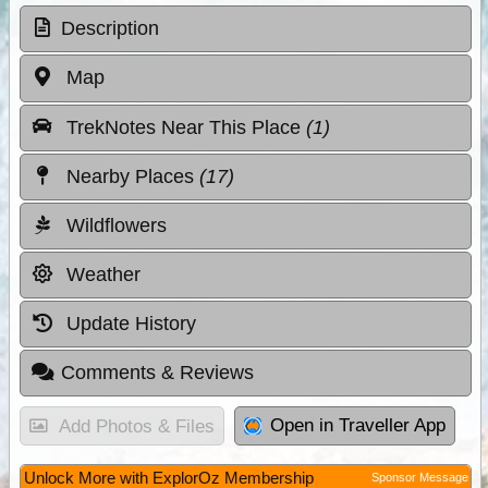
Description
Map
TrekNotes Near This Place
(1)
Nearby Places
(17)
Wildflowers
Weather
Update History
Comments & Reviews
Open in Traveller App
Add Photos & Files
Unlock More with ExplorOz Membership
Sponsor Message