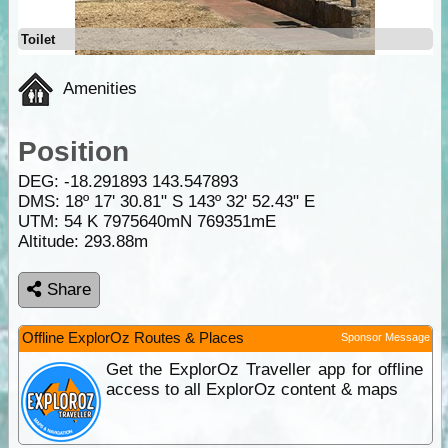
Toilet
Amenities
Position
DEG:
-18.291893
143.547893
DMS: 18º 17' 30.81" S 143º 32' 52.43" E
UTM: 54 K 7975640mN 769351mE
Altitude:
293.88m
Share
Offline ExplorOz Routes & Places
Sponsor Message
Get the ExplorOz Traveller app for offline
access to all ExplorOz content & maps