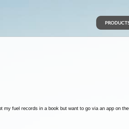
PRODUCT
t my fuel records in a book but want to go via an app on th