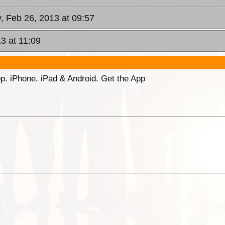
, Feb 26, 2013 at 09:57
3 at 11:09
p. iPhone, iPad & Android. Get the App