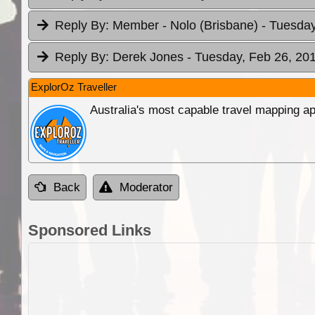
Reply By:
Member - Nolo (Brisbane)
- Tuesday
Reply By:
Derek Jones
- Tuesday, Feb 26, 201
ExplorOz Traveller
Australia's most capable travel mapping ap
Back
Moderator
Sponsored Links