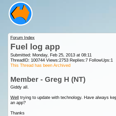
Forum Index
Fuel log app
Submitted: Monday, Feb 25, 2013 at 08:11
ThreadID:
100744
Views:
2753
Replies:
7
FollowUps:
1
This Thread has been Archived
Member - Greg H (NT)
Giddy all.
Well
trying to update with technology. Have always kep
an app?
Thanks