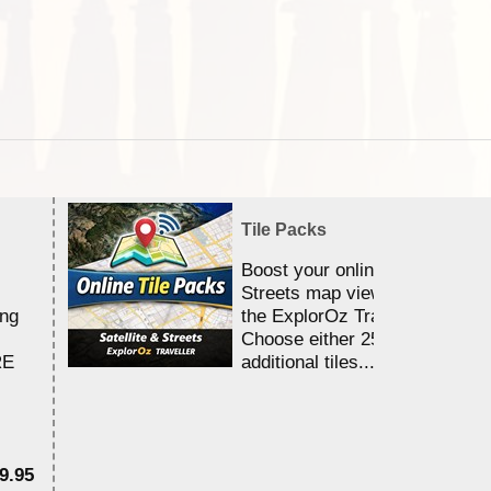
Tile Packs
Boost your online Satellite &
Streets map viewing allocation
ing
the ExplorOz Traveller app.
Choose either 25,000 or 100,0
RE
additional tiles....
9.95
$1