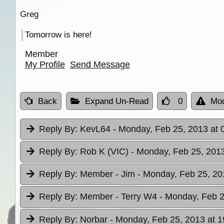
Greg
Tomorrow is here!
Member
My Profile
Send Message
Back
Expand Un-Read
0
Mod
Reply By:
KevL64
- Monday, Feb 25, 2013 at 
Reply By:
Rob K (VIC)
- Monday, Feb 25, 2013
Reply By:
Member - Jim
- Monday, Feb 25, 20
Reply By:
Member - Terry W4
- Monday, Feb 2
Reply By:
Norbar
- Monday, Feb 25, 2013 at 1