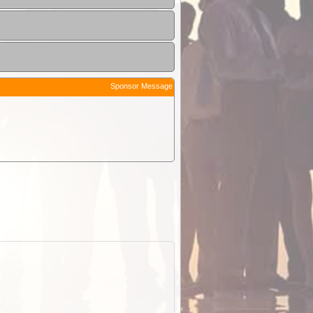
Sponsor Message