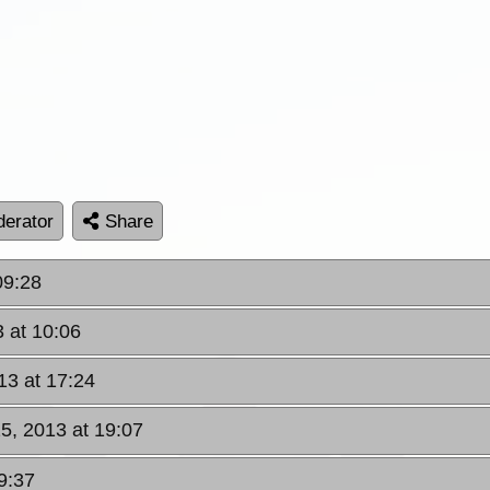
erator
Share
09:28
 at 10:06
13 at 17:24
5, 2013 at 19:07
9:37