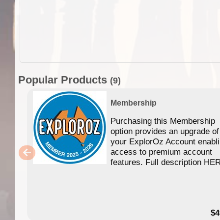
Popular Products
(9)
Membership
Purchasing this Membership
option provides an upgrade of
your ExplorOz Account enabl
access to premium account
features. Full description HE
$4