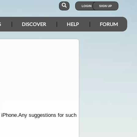
LOGIN
SIGN UP
S
DISCOVER
HELP
FORUM
e iPhone.Any suggestions for such